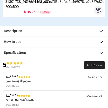
Flormar Sheer Up Lipstick
36.75


49
-25%
Description
How to use
Specifications
5
Add Review
22 reviews
سنا*****
2024/12/09
يجننن والله ولكميه تجنن
(1)
Reply
رشا*****
2024/12/06
رهيب و كميته حلوة الصراحه
(2)
Reply