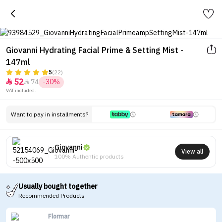
Giovanni Hydrating Facial Prime & Setting Mist -
147ml
5
(22)
52
74
-30%


VAT included.
Want to pay in installments?
Giovanni
View all
100% Authentic products
Usually bought together
Recommended Products
Flormar