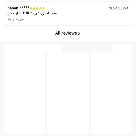
hanan *****
2024/11/24
حلو رطب لي بشرتي عطااها منظر صحي
(2)
Reply
All reviews