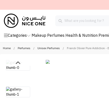
Categories
Makeup
Perfumes
Health & Nutrition
Prem
Home
/
Perfumes
/
Unisex Perfumes
/
Franck Olivier Pure Addiction -