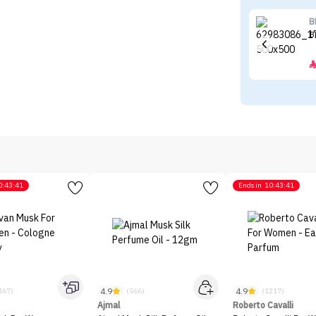
B
B
0:43:41
Ends in
10:43:41
4.9
4.9
467)
(566)
(1217)
Ajmal
Roberto Cavalli