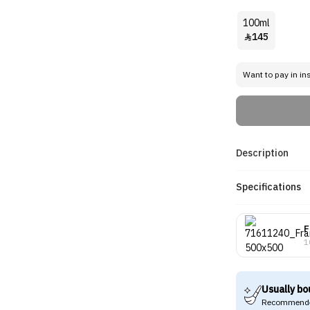
100ml
145

Want to pay in in
Description
Specifications
F
1
Usually bo
Recommende