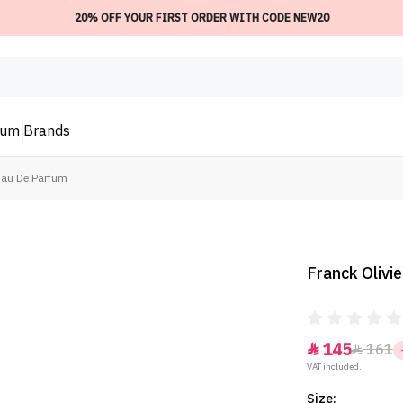
20% OFF YOUR FIRST ORDER WITH CODE NEW20
ium
Brands
 Eau De Parfum
Franck Olivi
145
161


VAT included.
Size: