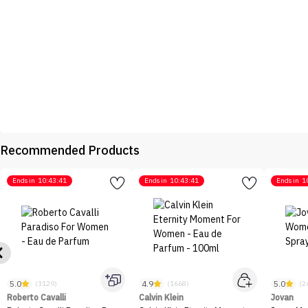
Recommended Products
Ends in
10:43:41
Ends in
10:43:41
Ends in
1
5.0
4.9
5.0
(3129)
(1668)
(2
Roberto Cavalli
Calvin Klein
Jovan