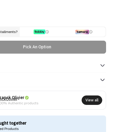
stallments?
Pick An Option
ranck Olivier
View all
00% Authentic products
ught together
d Products