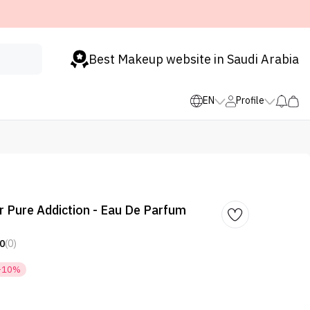
Best Makeup website in Saudi Arabia
EN
Profile
er Pure Addiction - Eau De Parfum
0
(0)
-10%