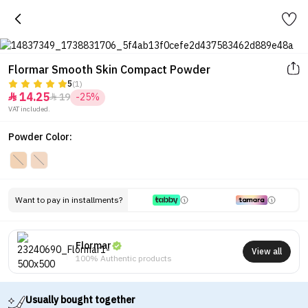
Flormar Smooth Skin Compact Powder
5
(1)
14.25
19
-25%


VAT included.
Powder Color:
Want to pay in installments?
Flormar
View all
100% Authentic products
Usually bought together