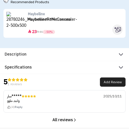
Recommended Products
Maybelline
Maybelline Fit Me Concealer
23


46
-50%
Description
Specifications
5
Add Review
1 reviews
سار*****
2025/10/11
واجد حلوو
(4)
Reply
All reviews