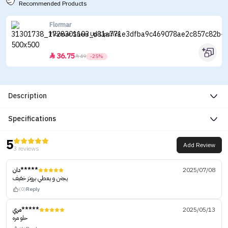
Recommended Products
Flormar
Flormar Sheer Up Lipstick
36.75


49
-25%
Description
Specifications
5
Add Review
3 reviews
دان*****
2025/07/08
يجنن و يعطي برونز خفيف
(0)
Reply
مري*****
2025/05/13
حلو مره