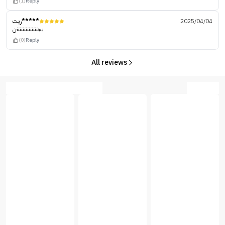
(1)
Reply
ريت*****
2025/04/04
يجننننننننننننننن
(0)
Reply
All reviews