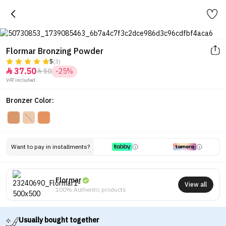
Flormar Bronzing Powder
5
(3)
37.50
50
-25%


VAT included.
Bronzer Color:
Want to pay in installments?
Flormar
View all
100% Authentic products
Usually bought together