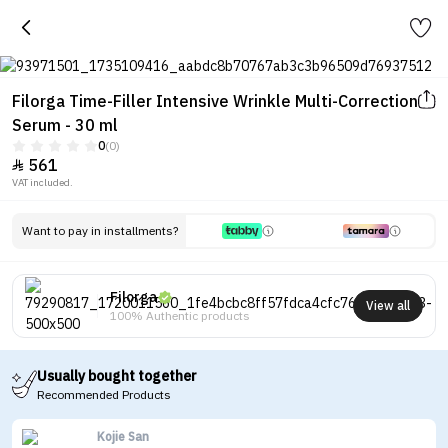
Filorga Time-Filler Intensive Wrinkle Multi-Correction
Serum - 30 ml
0
(0)
561

VAT included.
Want to pay in installments?
Filorga
View all
100% Authentic products
Usually bought together
Recommended Products
Kojie San