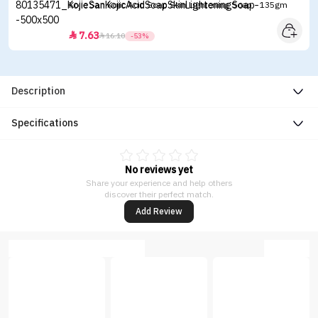
Kojie San Kojic Acid Soap Skin Lightening Soap - 135gm
7.63


16.10
-53%
Description
Specifications
No reviews yet
Share your experience and help others
discover their perfect match.
Add Review