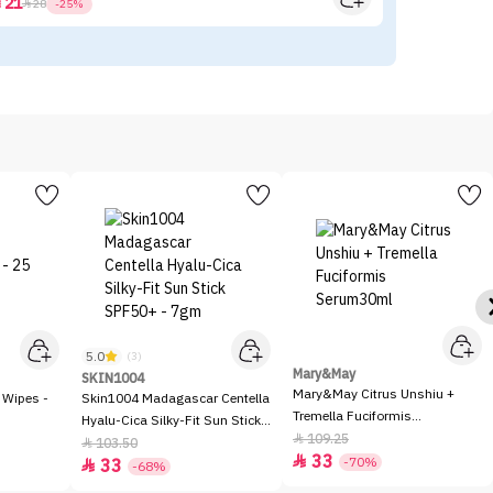
21



28
-25%
5.0
(3)
Mary&May
SKIN1004
Mary&May Citrus Unshiu +
 Wipes -
Skin1004 Madagascar Centella
Tremella Fuciformis
Hyalu-Cica Silky-Fit Sun Stick
Serum30ml
109.25

SPF50+ - 7gm
103.50

33

-70%
33

-68%