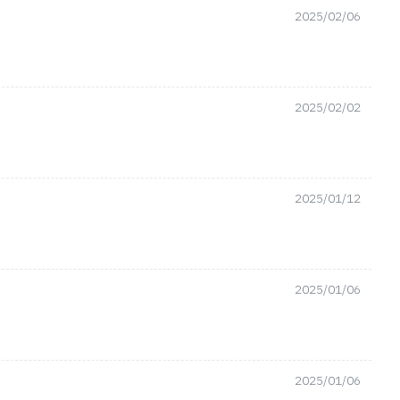
2025/02/06
2025/02/02
2025/01/12
2025/01/06
2025/01/06