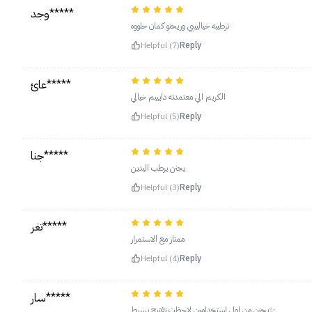
وجد*****
ترطيبه خياليييي وريحتو كمان حلووه
Helpful (7)
Reply
عائ*****
الكريم الي معتمدته دايييم خيالي
Helpful (5)
Reply
جنا*****
يجنن يرطب اليدين
Helpful (3)
Reply
تغر*****
ممتاز مع الاستمرار
Helpful (4)
Reply
سار*****
يجنن من اول استخدامين لاحظت تفتيح بسيط✨.