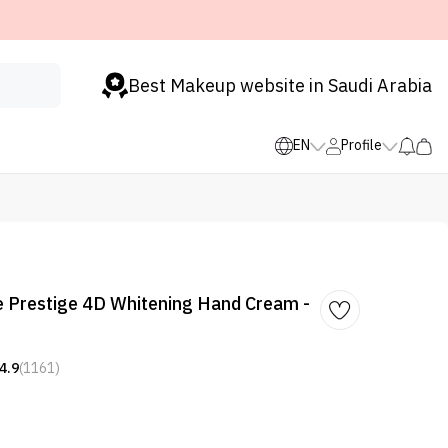
Best Makeup website in Saudi Arabia
EN
Profile
e Prestige 4D Whitening Hand Cream -
4.9
(1161)