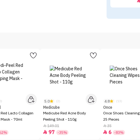
5.0
4.8
0)
(2)
(13)
l
Medicube
Once
 Red Lacto Collagen
Medicube Red Acne Body
Once Shoes Cleaning
 Mask - 70ml
Peeling Shot - 110g
25 Pieces
149.01
35


97
6


62%
-35%
-83%