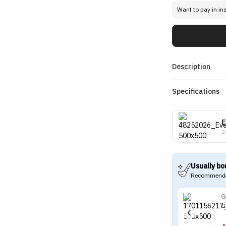
Want to pay in in
Description
Specifications
E
1
Usually bo
Recommende
G
G