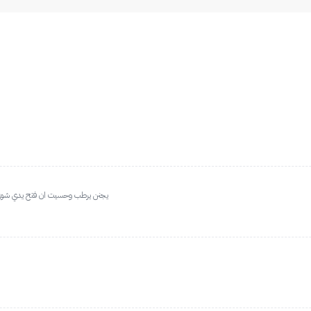
 اطلبه مره ثانيه وثالثه وعاشره بعد