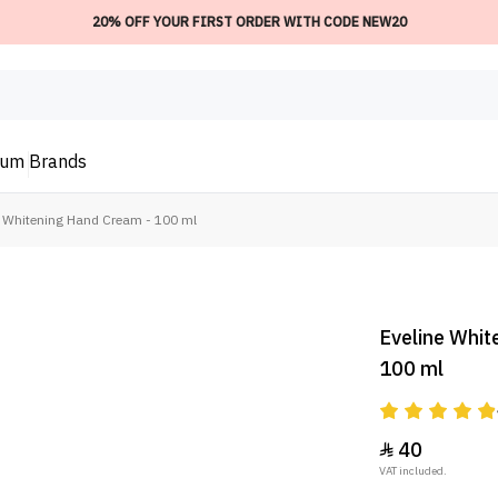
20% OFF YOUR FIRST ORDER WITH CODE NEW20
ium
Brands
D Whitening Hand Cream - 100 ml
Eveline Whit
100 ml
40

VAT included.