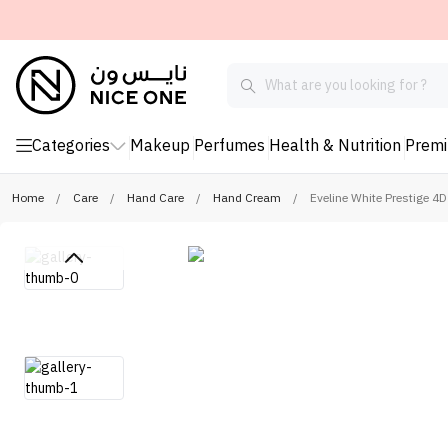
Categories
Makeup
Perfumes
Health & Nutrition
Prem
Home
/
Care
/
Hand Care
/
Hand Cream
/
Eveline White Prestige 4