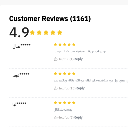
Customer Reviews (1161)
4.9
صال*****
مره يرطب من قلب مرههه احب هذا المرطب
Helpful (1)
Reply
نجد*****
يجنن يرطب وحسيت ان فتح يدي شوي معني اول مره استخدمه بكرر
Helpful (15)
Reply
ليا*****
رهييب بشكللل
Helpful (3)
Reply