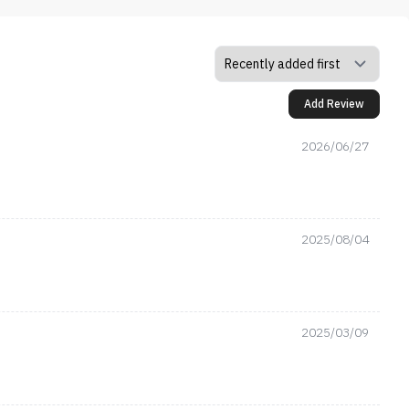
Add Review
2026/06/27
2025/08/04
2025/03/09