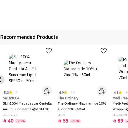
Recommended Products
5.0
4.9
4.8
(1)
(69)
(1
SKIN1004
The Ordinary
Medi-Pee
Skin1004 Madagascar Centella
The Ordinary Niacinamide 10%
Medi-Peel
Air-Fit Suncream Light SPF30+
+ Zinc 1% - 60ml
Wrapping
- 50ml
132.25
91
237.21



40
55
89



-70%
-40%
-