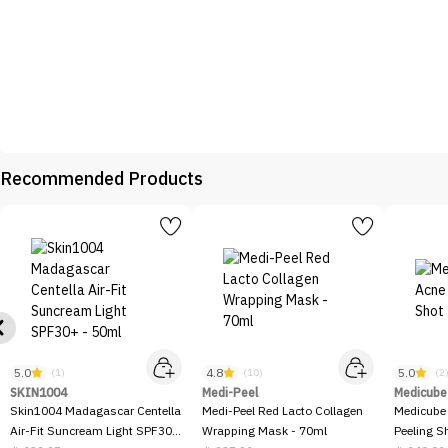
Recommended Products
5.0
4.8
5.0
(1)
(10)
(2
SKIN1004
Medi-Peel
Medicube
Skin1004 Madagascar Centella
Medi-Peel Red Lacto Collagen
Medicube
Air-Fit Suncream Light SPF30+
Wrapping Mask - 70ml
Peeling S