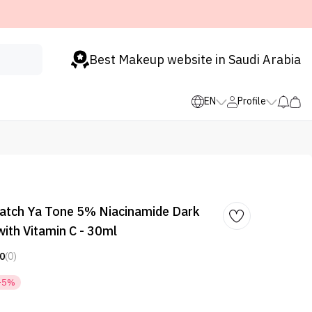
Best Makeup website in Saudi Arabia
EN
Profile
Watch Ya Tone 5% Niacinamide Dark
ith Vitamin C - 30ml
0
(0)
-5%