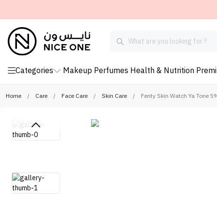
Categories
Makeup
Perfumes
Health & Nutrition
Prem
Home
/
Care
/
Face Care
/
Skin Care
/
Fenty Skin Watch Ya Tone 5