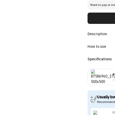
Want to pay in in
Description
How to use
Specifications
F
1
Usually bo
Recommende
F