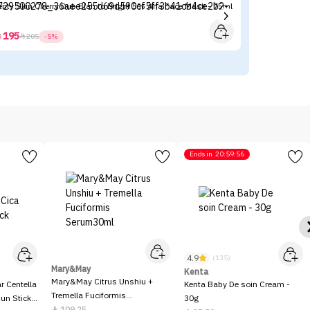
enty Skin Cherry Dub Blah to Bright 5% Aha Face Mask - 75ml
Ch
195



205
-5%
Ends in
20:59:56
4.9
(135)
Mary&May
Kenta
Mary&May Citrus Unshiu +
 Centella
Kenta Baby De soin Cream -
Tremella Fuciformis
Sun Stick
30g
Serum30ml
