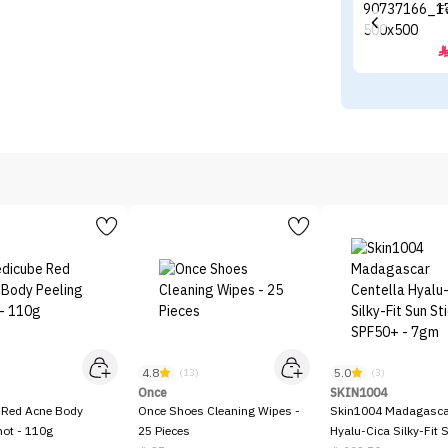
F
4.8
5.0
)
(13)
(3)
Once
SKIN1004
 Red Acne Body
Once Shoes Cleaning Wipes -
Skin1004 Madagascar
hot - 110g
25 Pieces
Hyalu-Cica Silky-Fit 