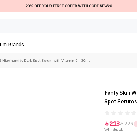
20% OFF YOUR FIRST ORDER WITH CODE NEW20
ium
Brands
% Niacinamide Dark Spot Serum with Vitamin C - 30ml
Fenty Skin 
Spot Serum w
218
229


VAT included.