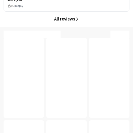
(0)
Reply
All reviews