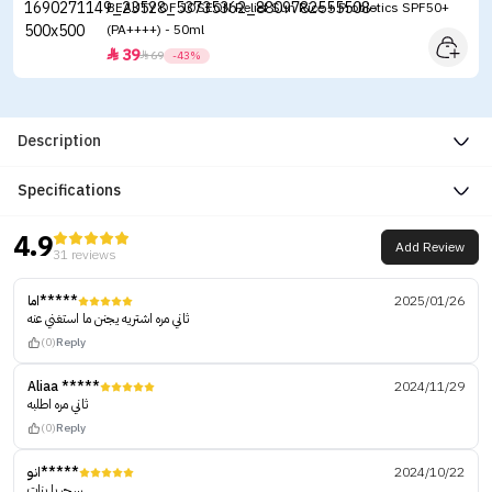
BEAUTY OF JOSEON Relief Sun Rice + Probiotics SPF50+
(PA++++) - 50ml
39


69
-43%
Description
Specifications
4.9
Add Review
31 reviews
اما*****
2025/01/26
ثاني مره اشتريه يجنن ما استغني عنه
(0)
Reply
Aliaa *****
2024/11/29
ثاني مره اطلبه
(0)
Reply
انو*****
2024/10/22
سحر يا بنات