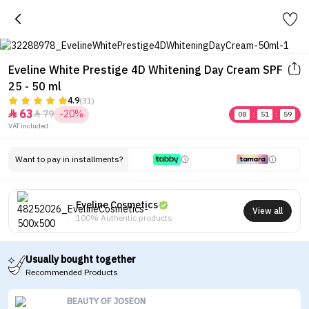
Eveline White Prestige 4D Whitening Day Cream SPF
25 - 50 ml
4.9
(31)
63
79
-20%


08
:
51
:
59
VAT included.
Want to pay in installments?
Eveline Cosmetics
View all
100% Authentic products
Usually bought together
Recommended Products
BEAUTY OF JOSEON