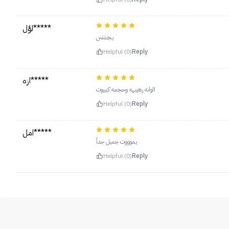
لؤل*****
يجنننننن
Helpful (0)
Reply
ازه*****
الوانه رهيبهه وحجمه كيييوت
Helpful (0)
Reply
امل*****
يموووت جميل جداً
Helpful (0)
Reply