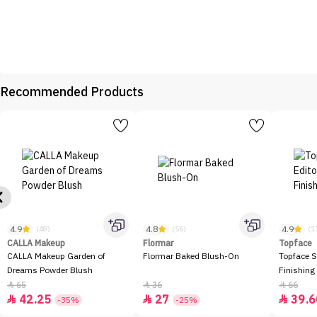
Recommended Products
4.9
4.8
4.9
(48)
(56)
(1
CALLA Makeup
Flormar
Topface
CALLA Makeup Garden of
Flormar Baked Blush-On
Topface S
Dreams Powder Blush
Finishing
65
36
66



42.25
27
39.6



-35%
-25%