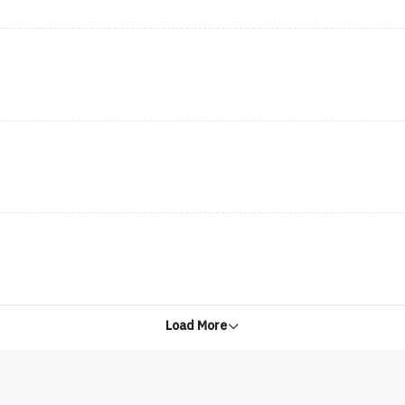
Load More