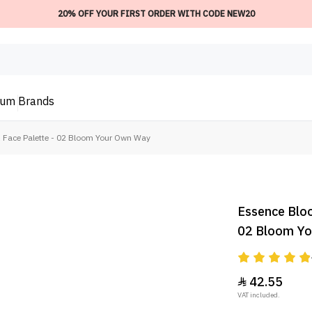
20% OFF YOUR FIRST ORDER WITH CODE NEW20
ium
Brands
 Face Palette - 02 Bloom Your Own Way
Essence Bloo
02 Bloom Y
42.55

VAT included.