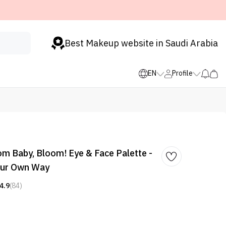
Best Makeup website in Saudi Arabia
EN
Profile
m Baby, Bloom! Eye & Face Palette -
our Own Way
4.9
(84)