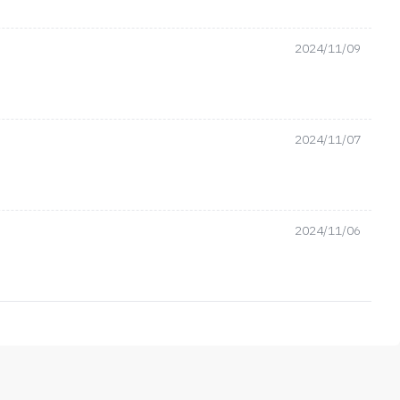
2024/11/09
2024/11/07
2024/11/06