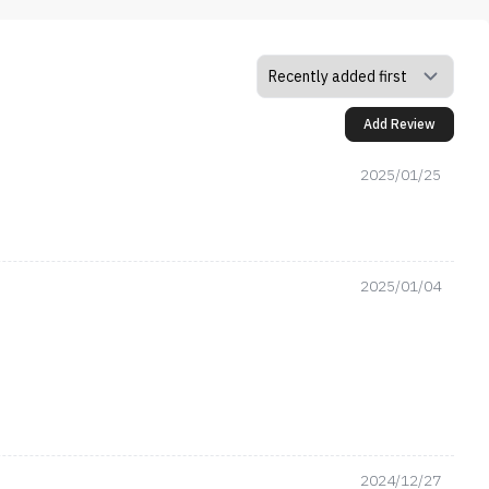
Add Review
2025/01/25
2025/01/04
2024/12/27