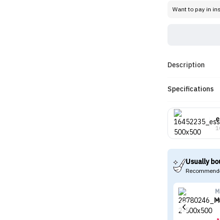
Want to pay in in
Description
Specifications
e
1
Usually bo
Recommende
M
M