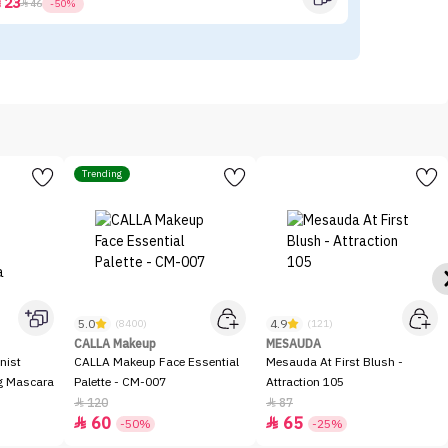
23



46
-50%
Trending
5.0
4.9
(8400)
(121)
CALLA Makeup
MESAUDA
nist
CALLA Makeup Face Essential
Mesauda At First Blush -
ng Mascara
Palette - CM-007
Attraction 105
120
87


60
65


-50%
-25%