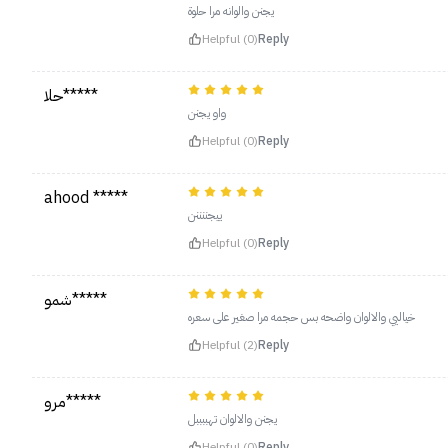
يجنن والوانه مرا حلوة
Helpful (0)
Reply
حلا*****
واو يجنن
Helpful (0)
Reply
ahood *****
ييجننننن
Helpful (0)
Reply
شمو*****
خياليي والالوان واضحه بس حجمه مرا صغير على سعره
Helpful (2)
Reply
مرو*****
يجنن والالوان تهببببل
Helpful (0)
Reply