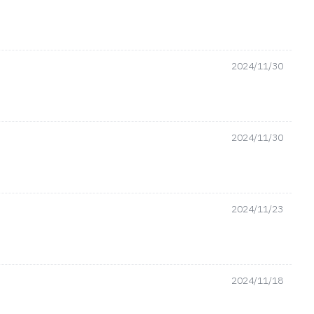
2024/11/30
2024/11/30
2024/11/23
2024/11/18