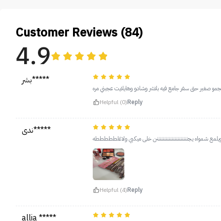
Customer Reviews (84)
4.9
بشر*****
والله انبهرت من الوانو جممييلهه حجمو صغير حق سفر جامع في
Helpful (0)
Reply
ندى*****
اخ يابنات يجنننننننننننننننن وثابتتتتت ثبات لايوووووووووووص
Helpful (4)
Reply
allia *****