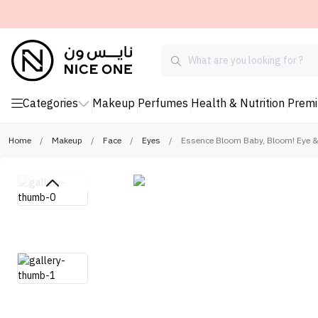
Categories
Makeup
Perfumes
Health & Nutrition
Prem
Home
/
Makeup
/
Face
/
Eyes
/
Essence Bloom Baby, Bloom! Eye &