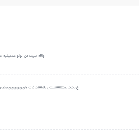
ه بلاشر وشادو وهايلايت عجبني مره
ف ويلمع شمواه يجنننننننننننننننننننننن خلى ميكبي ولاغلطططططه