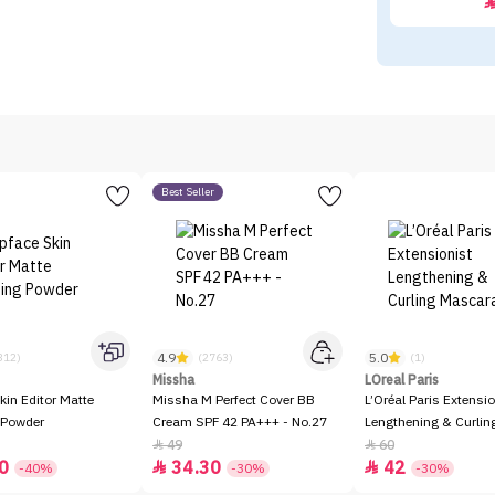
Best Seller
4.9
5.0
312)
(2763)
(1)
Missha
LOreal Paris
kin Editor Matte
Missha M Perfect Cover BB
L’Oréal Paris Extensio
 Powder
Cream SPF 42 PA+++ - No.27
Lengthening & Curli
49
60


0
34.30
42


-40%
-30%
-30%