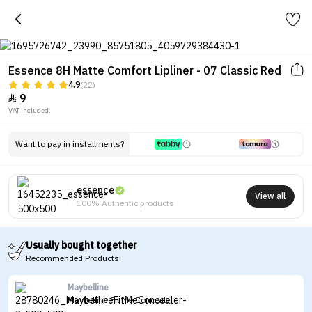
Essence 8H Matte Comfort Lipliner - 07 Classic Red
4.9
(22)
9

VAT included.
Want to pay in installments?
essence
View all
100% Authentic products
Usually bought together
Recommended Products
Maybelline
Maybelline Fit Me Concealer