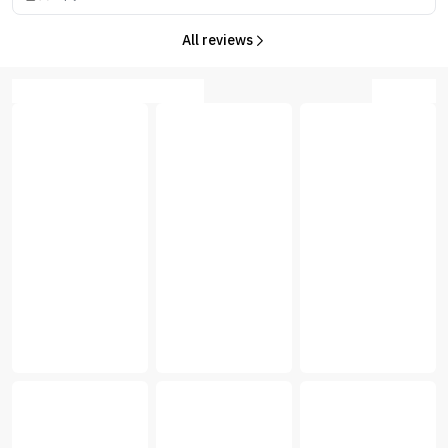
All reviews