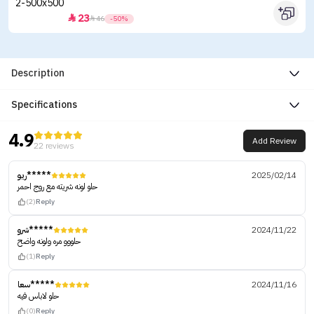
23


46
-50%
Description
Specifications
4.9
Add Review
22 reviews
ريو*****
2025/02/14
حلو لونه شريته مع روج احمر
(2)
Reply
شرو*****
2024/11/22
حلووو مره ولونه واضح
(1)
Reply
سعا*****
2024/11/16
حلو لاباس فيه
(0)
Reply