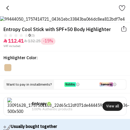
Entropy Cool Stick with SPF+50 Body Highlighter
0
(0)
112.41
132.25
-15%


VAT included.
Highlighter Color:
Want to pay in installments?
Entropy
View all
100% Authentic products
Usually bought together