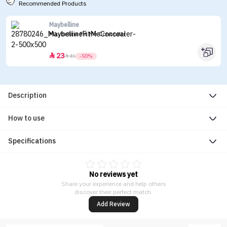
Recommended Products
Maybelline
Maybelline Fit Me Concealer
23


46
-50%
Description
How to use
Specifications
No reviews yet
Share your experience and help others
discover their perfect match.
Add Review