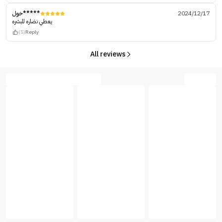
خول*****
2024/12/17
يعطي نضاره للبشره
(5)
Reply
All reviews