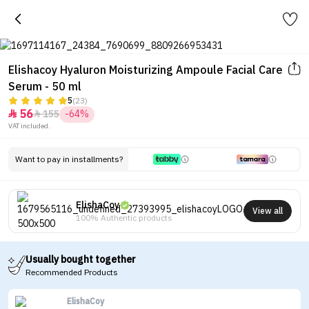
Elishacoy Hyaluron Moisturizing Ampoule Facial Care
Serum - 50 ml
5
(23)
56
155
-64%


VAT included.
Want to pay in installments?
ElishaCoy
View all
100% Authentic products
Usually bought together
Recommended Products
ElishaCoy