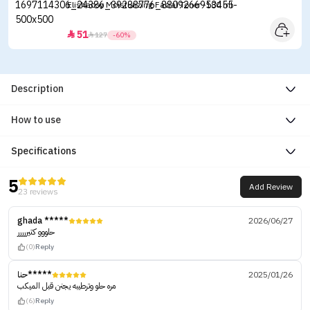
Elishacoy Moisturizing Facial Toner -180 ml
51


127
-60%
Description
How to use
Specifications
5
Add Review
23 reviews
ghada *****
2026/06/27
حلووو كتيررررر
(0)
Reply
حنا*****
2025/01/26
مره حلو وترطيبه يجنن قبل الميكب
(6)
Reply