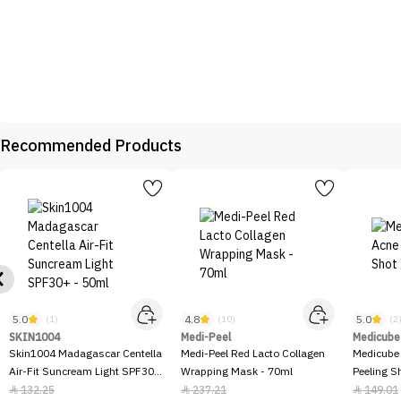
Recommended Products
5.0
4.8
5.0
(1)
(10)
(2
SKIN1004
Medi-Peel
Medicube
Skin1004 Madagascar Centella
Medi-Peel Red Lacto Collagen
Medicube
Air-Fit Suncream Light SPF30+
Wrapping Mask - 70ml
Peeling S
- 50ml
132.25
237.21
149.01


