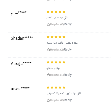
سلم*****
ثاني مره اطلبها تجنن
Helpful (0)
Reply
Shadan*****
حلوه و بنفس الوقت مب خشنه
Helpful (2)
Reply
Alrega*****
نوعيتها ممتازة
Helpful (1)
Reply
arwa *****
ثاني مرا اشتريها تجنن لا تتعدونها
Helpful (0)
Reply