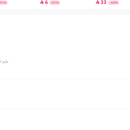
6
33


35%
-83%
-68%
علي وقت