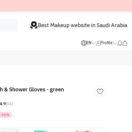
Best Makeup website in Saudi Arabia
EN
Profile
h & Shower Gloves - green
4.9
(64)
-36%