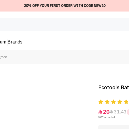
20% OFF YOUR FIRST ORDER WITH CODE NEW20
ium
Brands
green
Ecotools Bat
20
31.43


VAT included.