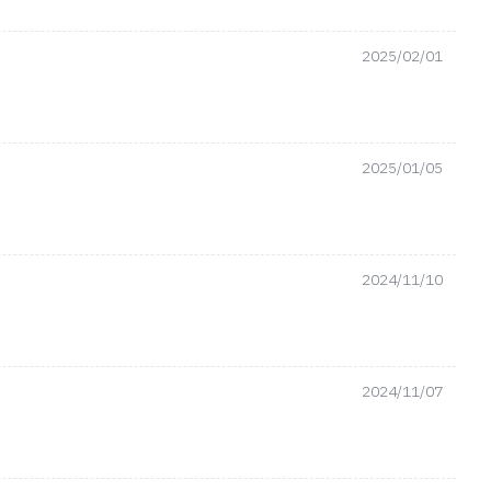
2025/02/01
2025/01/05
2024/11/10
2024/11/07