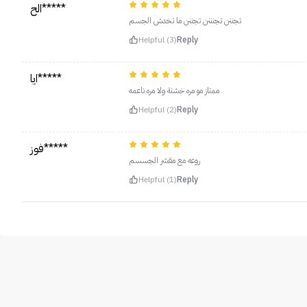
الح*****
تجننن تجنننن تجننن ما تخدش الجسم
Helpful (3)
Reply
ايا*****
ممتاز مو مره خشنة ولا مره ناعمه
Helpful (2)
Reply
فوز*****
روعه مع مقشر الجسسم
Helpful (1)
Reply