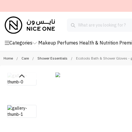
Categories
Makeup
Perfumes
Health & Nutrition
Prem
Home
/
Care
/
Shower Essentials
/
Ecotools Bath & Shower Gloves - 