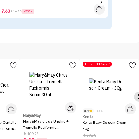
- 
7.63



16.10
-53%
Ends in
11:56:27
4.9
(135)
Mary&May
Kenta
Mary&May Citrus Unshiu +
 Centella
Kenta Baby De soin Cream -
Tremella Fuciformis
Sun Stick
30g
Serum30ml
109.25

37.50
