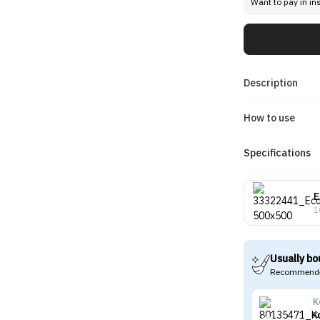
Want to pay in in
Description
How to use
Specifications
E
1
Usually bo
Recommende
K
K