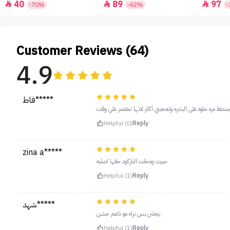
40
89
97



-70%
-62%
-
Customer Reviews (64)
4.9
فاط*****
دايم اجددها مره حلوه على البشره وتعجبني اكثر لانها تختصر 
Helpful (0)
Reply
zina a*****
حبيت ودخلت الباركود حقها اصليه
Helpful (1)
Reply
شهد*****
يجننن بس تراه مو ناعم خشن
Helpful (1)
Reply