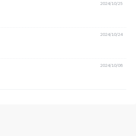
2024/10/25
2024/10/24
2024/10/08