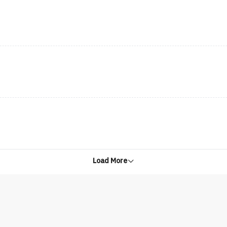
Load More