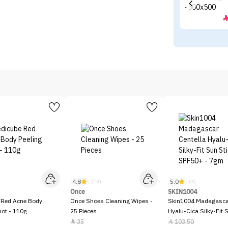
4.8
5.0
)
(13)
(3)
Once
SKIN1004
 Red Acne Body
Once Shoes Cleaning Wipes -
Skin1004 Madagascar
hot - 110g
25 Pieces
Hyalu-Cica Silky-Fit 
SPF50+ - 7gm
35
103.50

