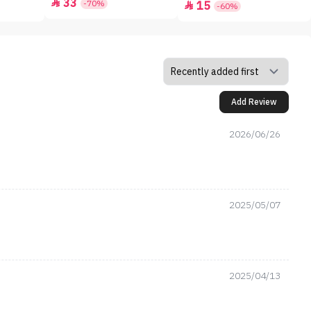
33

-70%
15

-60%
Add Review
2026/06/26
2025/05/07
2025/04/13