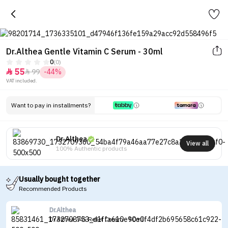
Dr.Althea Gentle Vitamin C Serum - 30ml
0
(0)
55
99
-44%


VAT included.
Want to pay in installments?
Dr.Althea
View all
100% Authentic products
Usually bought together
Recommended Products
Dr.Althea
Dr.Althea 345 Relief Cream - 50ml