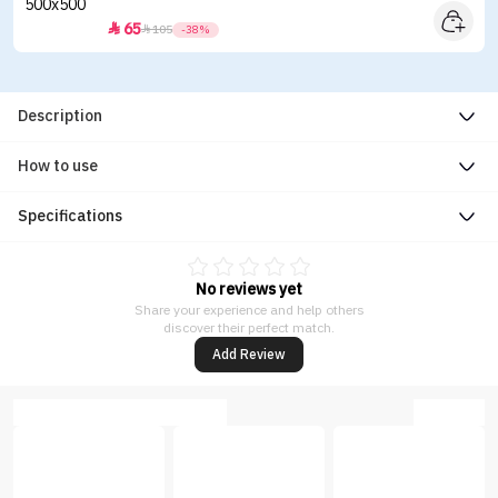
65


105
-38%
Description
How to use
Specifications
No reviews yet
Share your experience and help others
discover their perfect match.
Add Review