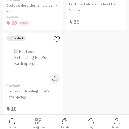
EcoTools
EcoTools Delicate EcoPouf Bath
Ecotools deep cleansing brush -
Sponge
Pink
38.81

25

28

-28%
Out of stock
EcoTools
EcoTools Exfoliating EcoPouf
Bath Sponge
18

Home
Categories
Brands
Bag
Account