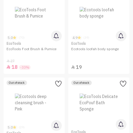
5.0
4.9
(70)
(39)
EcoTools
EcoTools
EcoTools Foot Brush & Pumice
Ecotools loofah body sponge
27

18
19


-33%
Out of stock
Out of stock
5.0
(29)
EcoTools