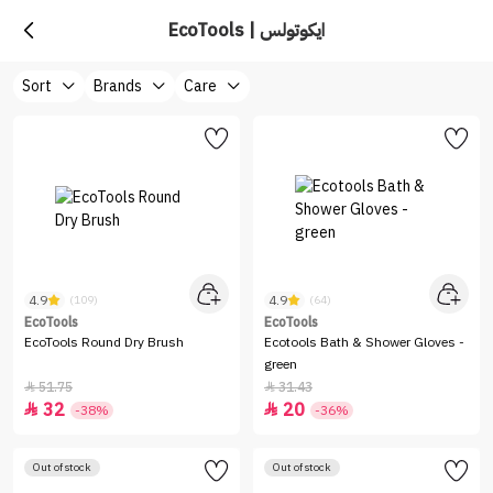
EcoTools | ايكوتولس
Sort
Brands
Care
4.9
4.9
(109)
(64)
EcoTools
EcoTools
EcoTools Round Dry Brush
Ecotools Bath & Shower Gloves -
green
51.75
31.43


32
20


-38%
-36%
Out of stock
Out of stock