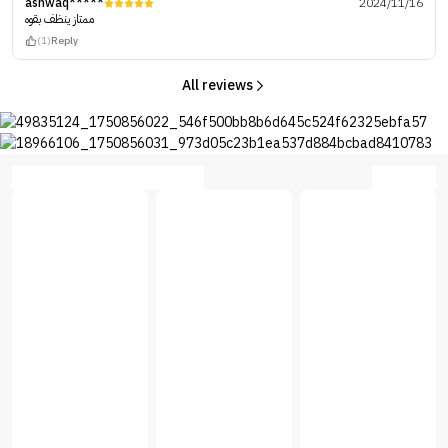
ashwaq*****
2024/11/16
ممتاز ينظف بقوه
(1)
Reply
All reviews