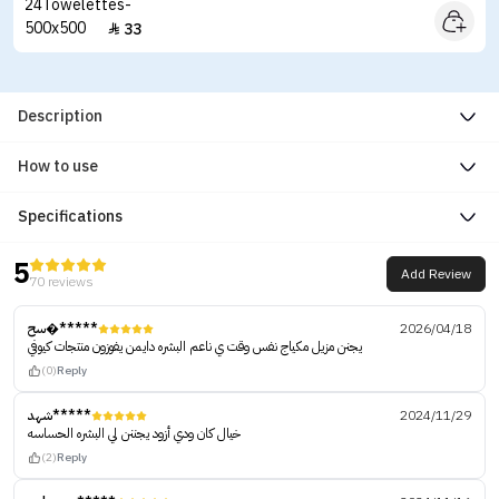
33

Description
How to use
Specifications
5
Add Review
70 reviews
سح�*****
2026/04/18
يجنن مزيل مكياج نفس وقت ي ناعم البشره دايمن ‏يفوزون منتجات كيوفي
(0)
Reply
شهد*****
2024/11/29
خيال كان ودي أزود يجننن لي البشره الحساسه
(2)
Reply