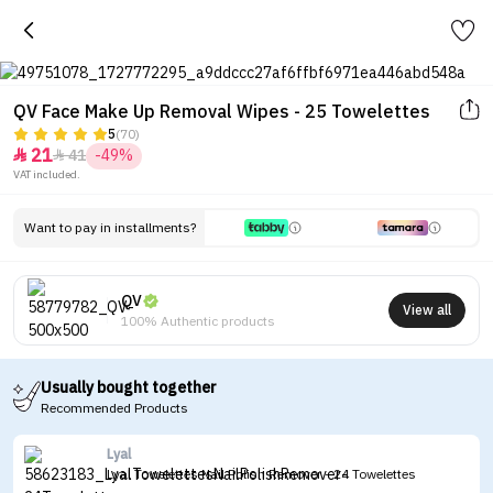
QV Face Make Up Removal Wipes - 25 Towelettes
5
(70)
21
41
-49%


VAT included.
Want to pay in installments?
QV
View all
100% Authentic products
Usually bought together
Recommended Products
Lyal
Lyal Towelettes Nail Polish Remover - 24 Towelettes