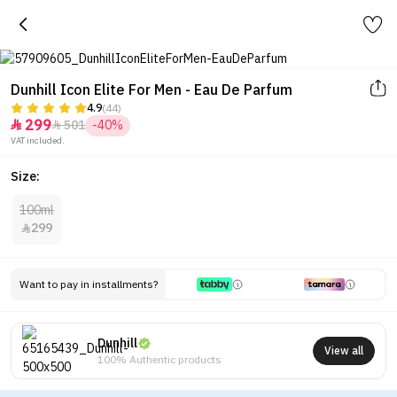
Dunhill Icon Elite For Men - Eau De Parfum
4.9
(44)
299
501
-40%


VAT included.
Size:
100ml
299

Want to pay in installments?
Dunhill
View all
100% Authentic products