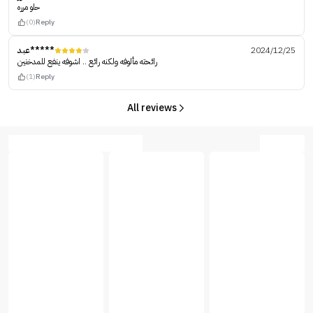
حلو مرره
(0)
Reply
عبد*****
2024/12/25
رائحته مألوفه ولكنه رائع .. اشوفه ينفع للمدخنين
(1)
Reply
All reviews