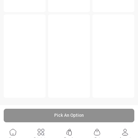
Pick An Option