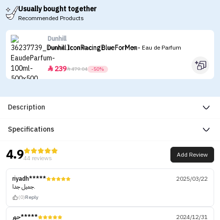
Usually bought together
Recommended Products
Dunhill
Dunhill Icon Racing Blue For Men - Eau de Parfum
239


479.04
-50%
Description
Specifications
4.9
Add Review
44 reviews
riyadh*****
2025/03/22
جميل جدا.
(0)
Reply
حور*****
2024/12/31