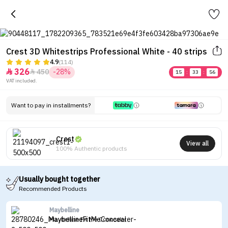
Crest 3D Whitestrips Professional White - 40 strips
4.9
(114)
326
450
-28%


15
:
33
:
56
VAT included.
Want to pay in installments?
Crest
View all
100% Authentic products
Usually bought together
Recommended Products
Maybelline
Maybelline Fit Me Concealer