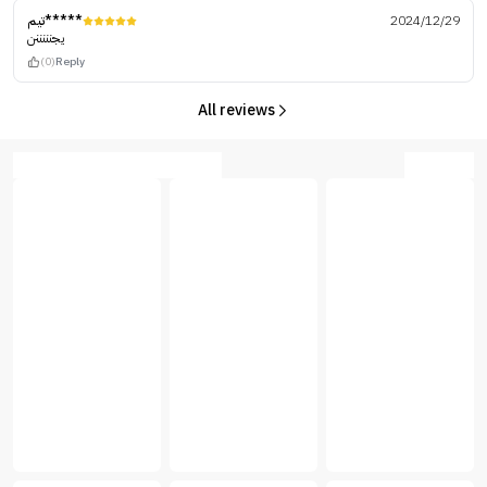
تيم*****
2024/12/29
يجنننننن
(0)
Reply
All reviews