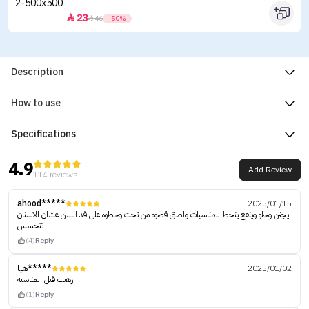
23


46
-50%
Description
How to use
Specifications
4.9
Add Review
114 reviews
ahood*****
2025/01/15
يجنن وحلو وينفع ينحط للمناسبات ولصق قصوه من تحت وحطوه على قد السن عشان الاسنان
تتحسس
(4)
Reply
هيا*****
2025/01/02
رهيب قبل المناسبه
(1)
Reply