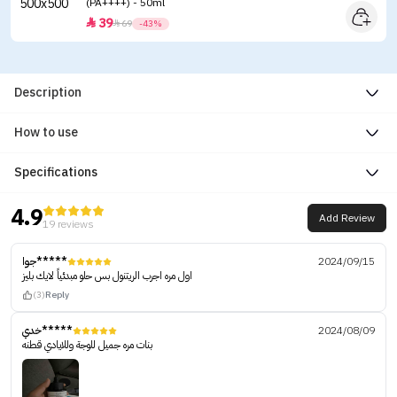
(PA++++) - 50ml
39


69
-43%
Description
How to use
Specifications
4.9
Add Review
19 reviews
جوا*****
2024/09/15
اول مره اجرب الريتنول بس حلو مبدئياً لايك بليز
(3)
Reply
خدي*****
2024/08/09
بنات مره جميل للوجة وللايادي قطنه