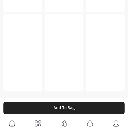
Add To Bag