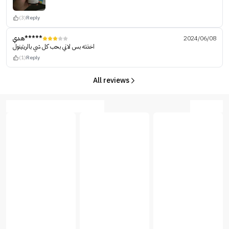
(3)
Reply
هدي*****
2024/06/08
اخذته بس لاني بحب كل شي بالريتينول
(1)
Reply
All reviews