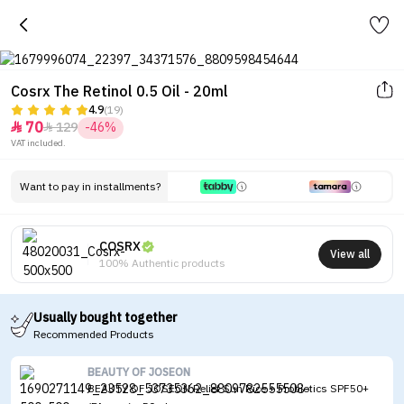
Cosrx The Retinol 0.5 Oil - 20ml
4.9
(19)
70
129
-46%


VAT included.
Want to pay in installments?
COSRX
View all
100% Authentic products
Usually bought together
Recommended Products
BEAUTY OF JOSEON
BEAUTY OF JOSEON Relief Sun Rice + Probiotics SPF50+