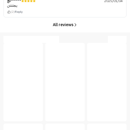
الج*****
2025/01/04
يجنننننن
(2)
Reply
All reviews