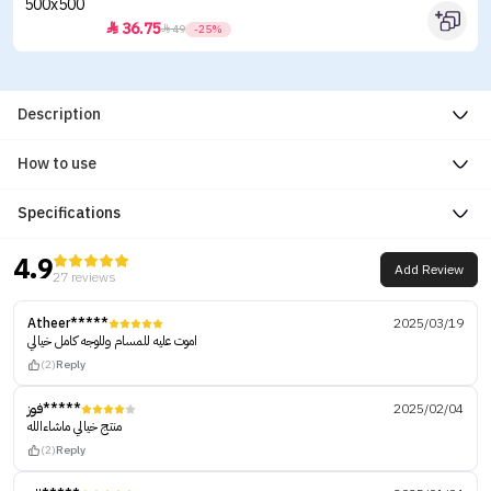
36.75


49
-25%
Description
How to use
Specifications
4.9
Add Review
27 reviews
Atheer*****
2025/03/19
اموت عليه للمسام وللوجه كامل خيالي
(2)
Reply
فوز*****
2025/02/04
منتج خيالي ماشاءالله
(2)
Reply