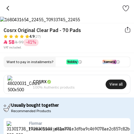
Cosrx Original Clear Pad - 70 Pads
4.9
(27)
58
99
-41%


VAT included.
Want to pay in installments?
COSRX
View all
100% Authentic products
Usually bought together
Recommended Products
Flormar
Flormar Sheer Up Lipstick