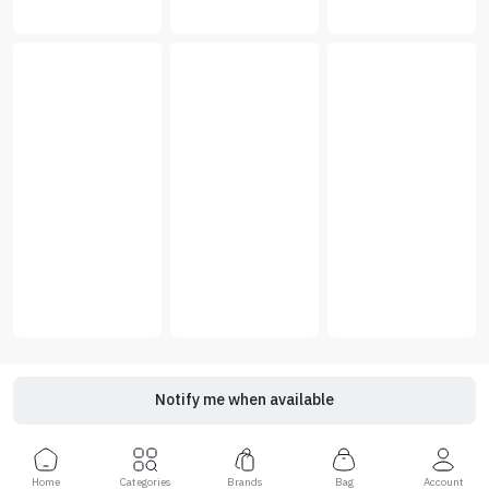
Notify me when available
Home
Categories
Brands
Bag
Account