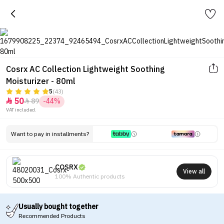
Cosrx AC Collection Lightweight Soothing
Moisturizer - 80ml
5
(43)
50
89
-44%


VAT included.
Want to pay in installments?
COSRX
View all
100% Authentic products
Usually bought together
Recommended Products