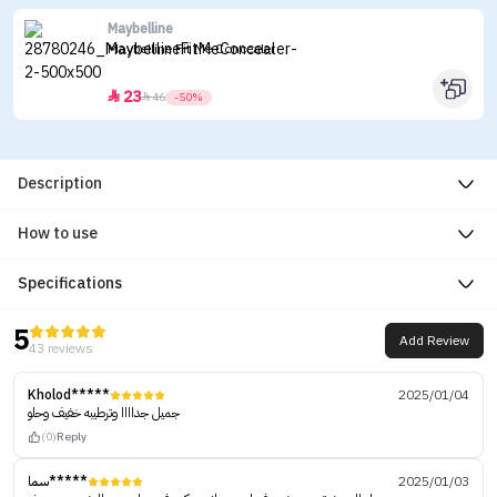
Maybelline
Maybelline Fit Me Concealer
23


46
-50%
Description
How to use
Specifications
5
Add Review
43 reviews
Kholod*****
2025/01/04
جميل جداااا وترطيبه خفيف وحلو
(0)
Reply
سما*****
2025/01/03