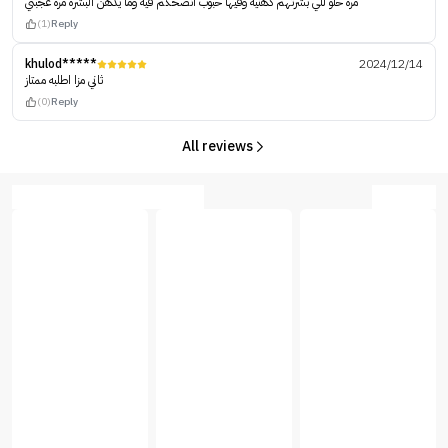
مره حلو للي بشرتهم دهنيه وفيها حبوب انصحكم فيه وما يدهن البشره مره عجبني
(1)
Reply
khulod*****
2024/12/14
ثاني مزا اطلبه ممتاز
(0)
Reply
All reviews