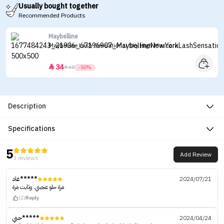
Usually bought together
Recommended Products
Maybelline
Maybelline Lash Sensational Sky High Mascara
34


68
-50%
Description
Specifications
5
Add Review
3 reviews
غاد*****
2024/07/21
مرة حلو عجبني. وثابت مرة
(2)
Reply
حني*****
2024/04/24