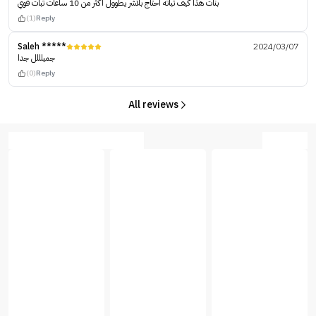
بنات هذا كيف ثباته احتاج بلاشر يطوول اكثر من 10 ساعات ثبات قوي
(1)
Reply
Saleh *****
2024/03/07
جميلللل جدا
(0)
Reply
All reviews