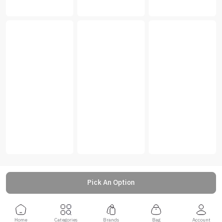
Pick An Option
Home
Categories
Brands
Bag
Account