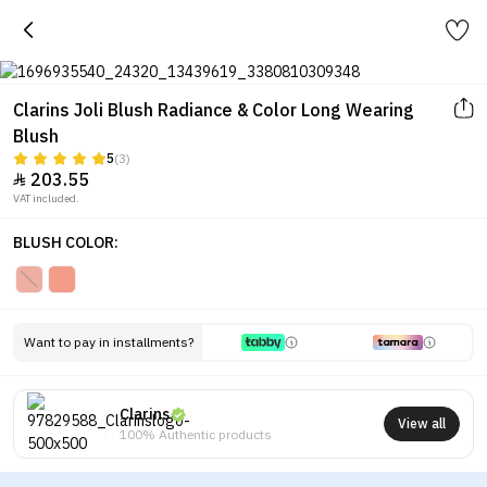
Clarins Joli Blush Radiance & Color Long Wearing
Blush
5
(3)
203.55

VAT included.
BLUSH COLOR:
Want to pay in installments?
Clarins
View all
100% Authentic products