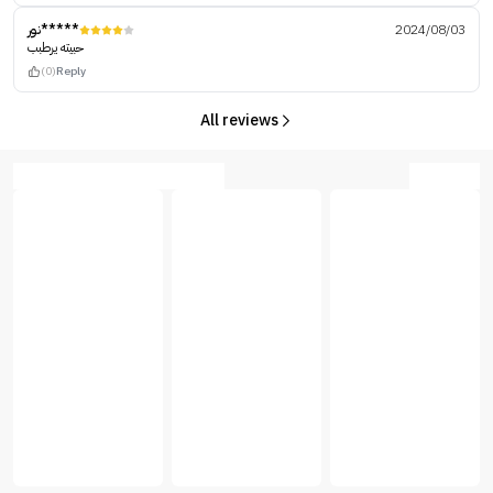
نور*****
2024/08/03
حبيته يرطبب
(0)
Reply
All reviews