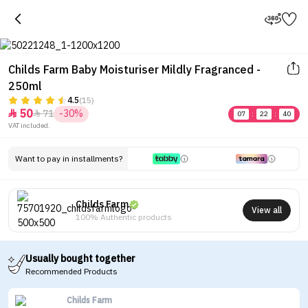
Childs Farm Baby Moisturiser Mildly Fragranced -
250ml
4.5
(15)
Tap to see the eye in a 360-
50
71
-30%


07
:
22
:
40
degree view
VAT included.
Want to pay in installments?
Childs Farm
View all
100% Authentic products
Usually bought together
Recommended Products
Childs Farm