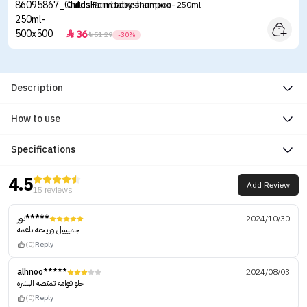
Childs Farm baby shampoo -250ml
36


51.29
-30%
Description
How to use
Specifications
4.5
Add Review
15 reviews
نور*****
2024/10/30
جمييييل وريحته ناعمه
(0)
Reply
alhnoo*****
2024/08/03
حلو قوامه تمتصه البشره
(0)
Reply