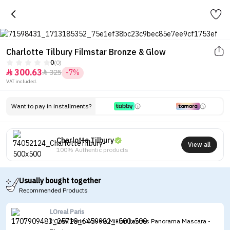
Charlotte Tilbury Filmstar Bronze & Glow
0
(0)
300.63
325
-7%


VAT included.
Want to pay in installments?
Charlotte Tilbury
View all
100% Authentic products
Usually bought together
Recommended Products
LOreal Paris
L’Oreal Paris Volume Million Lashes Panorama Mascara -