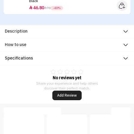
Black
46.80


78
-40%
Description
How to use
Specifications
No reviews yet
Share your experience and help others
discover their perfect match.
Add Review