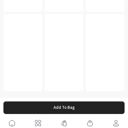
Add To Bag