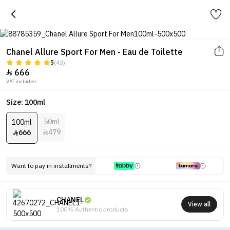
Chanel Allure Sport For Men - Eau de Toilette
5
(43)
666

VAT included.
Size: 100ml
50ml
100ml
479
666


Want to pay in installments?
CHANEL
View all
100% Authentic products