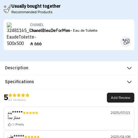
Usually bought together
Recommended Products
CHANEL
Chanel Bleu De For Men - Eau de Toilette
666

Description
Specifications
5
Add Review
43 reviews
بند*****
2025/07/11
ممتاز جداً
(1)
Reply
علي*****
2025/01/08