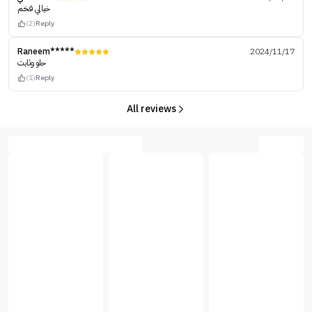
خيالي فخم
(2)
Reply
Raneem*****
2024/11/17
حلو وثابت
(1)
Reply
All reviews