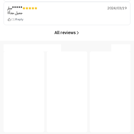
سار*****
2024/03/19
جميل جداًاا
(1)
Reply
All reviews