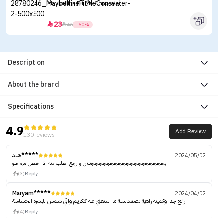
Maybelline Fit Me Concealer
23


46
-50%
Description
About the brand
Specifications
4.9
Add Review
130 reviews
هند*****
2024/05/02
يجججججججججججججججججججنننن وارجع اطلب منه اذا خلص مره حلو
(3)
Reply
Maryam*****
2024/04/02
رائع جدا وكميته راهية تصمد سنة ما استغني عنه ككريم واقي شمس للبشره الحساسة
(4)
Reply