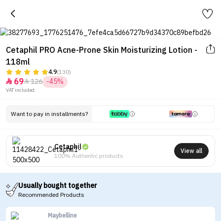
Cetaphil PRO Acne-Prone Skin Moisturizing Lotion -
118ml
4.9
(130)
69
126
-45%


VAT included.
Want to pay in installments?
Cetaphil
View all
100% Authentic products
Usually bought together
Recommended Products
Maybelline