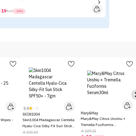
19



29
-34%
5.0
(3)
Mary&May
SKIN1004
Mary&May Citrus Unshiu +
 Wipes -
Skin1004 Madagascar Centella
Tremella Fuciformis
Hyalu-Cica Silky-Fit Sun Stick
Serum30ml
109.25

SPF50+ - 7gm
103.50
