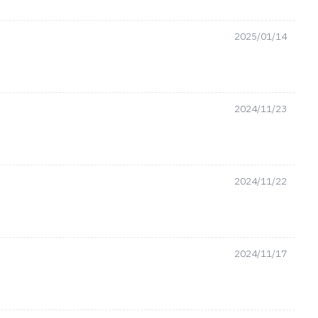
2025/01/14
2024/11/23
2024/11/22
2024/11/17