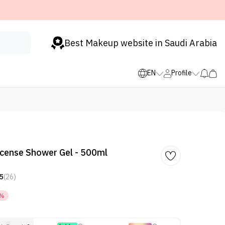
Best Makeup website in Saudi Arabia
EN
Profile
ncense Shower Gel - 500ml
5
(26)
4%