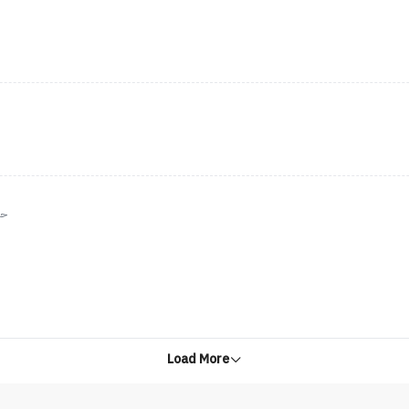
نن
Load More