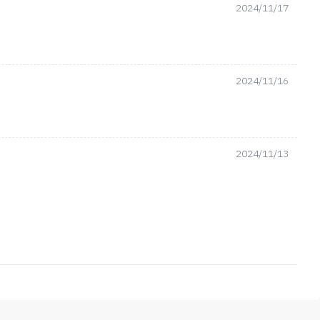
2024/11/17
2024/11/16
2024/11/13