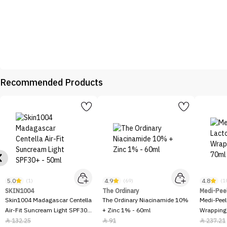
Recommended Products
5.0
4.9
4.8
(1)
(69)
(1
SKIN1004
The Ordinary
Medi-Pee
Skin1004 Madagascar Centella
The Ordinary Niacinamide 10%
Medi-Peel
Air-Fit Suncream Light SPF30+
+ Zinc 1% - 60ml
Wrapping
- 50ml
132.25
91
237.21


