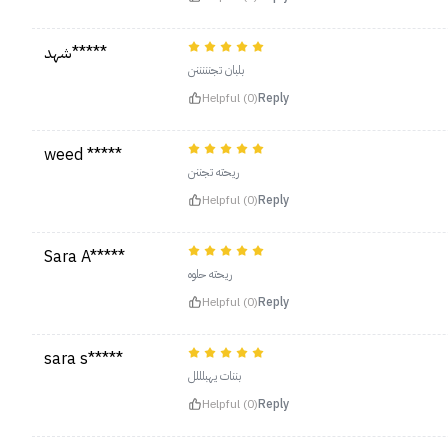
شهد*****
بلبان تجنننننن
Helpful (0)
Reply
weed *****
ريحته تجننن
Helpful (0)
Reply
Sara A*****
ريحته حلوه
Helpful (0)
Reply
sara s*****
بننات يهبلللل
Helpful (0)
Reply