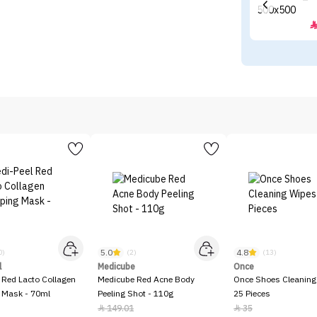
5.0
4.8
0)
(2)
(13)
l
Medicube
Once
 Red Lacto Collagen
Medicube Red Acne Body
Once Shoes Cleaning
 Mask - 70ml
Peeling Shot - 110g
25 Pieces
149.01
35

