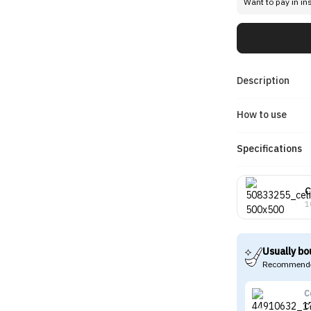
Want to pay in in
Description
How to use
Specifications
C
1
Usually bo
Recommende
C
C