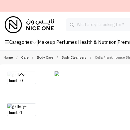
Categories
Makeup
Perfumes
Health & Nutrition
Prem
Home
/
Care
/
Body Care
/
Body Cleansers
/
Celia Frankincense S