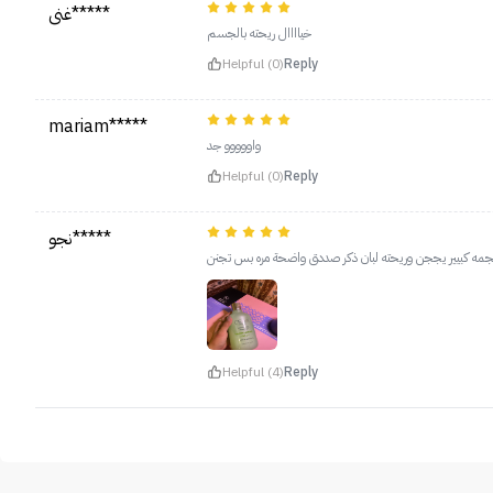
غنى*****
خياااال ريحته بالجسم
Helpful (0)
Reply
mariam*****
واووووو جد
Helpful (0)
Reply
نجو*****
حجمه كبيير يججن وريحته لبان ذكر صددق واضحة مره بس تج
Helpful (4)
Reply