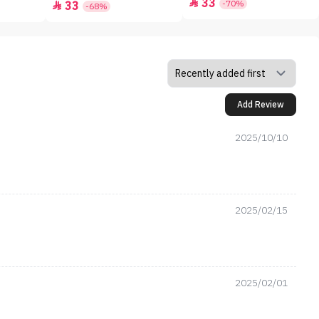
33

-70%
33

-68%
Add Review
2025/10/10
2025/02/15
2025/02/01