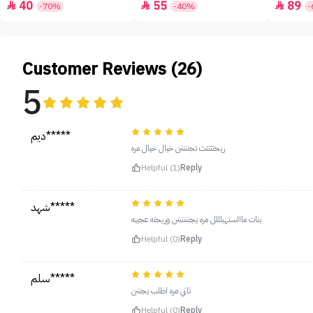
40
55
89



-70%
-40%
-
Customer Reviews (26)
5
ديم*****
ريحتتتتت تجننننن خيال خيال مره
Helpful (1)
Reply
شهد*****
بنات ماااستهبلللل مره يجننننننن وريحته عجيبه
Helpful (0)
Reply
سلم*****
ثاني مره اطلب يجننن
Helpful (0)
Reply