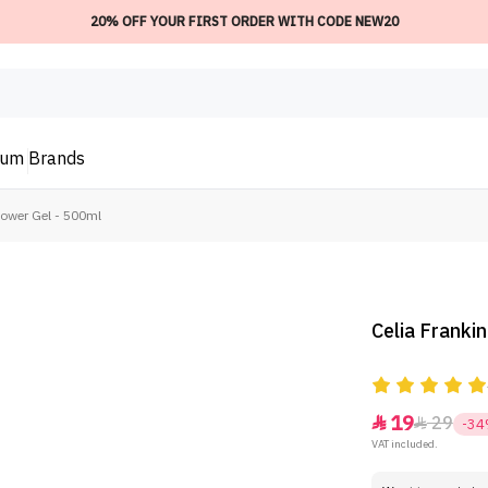
20% OFF YOUR FIRST ORDER WITH CODE NEW20
ium
Brands
hower Gel - 500ml
Celia Franki
19
29


-3
VAT included.