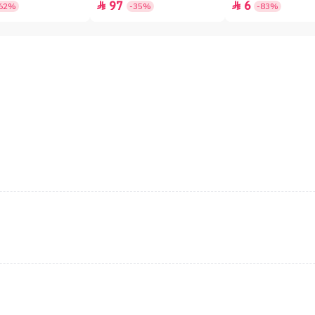
97
6


62%
-35%
-83%