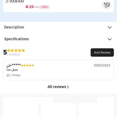
23


46
-50%
Description
Specifications
5
Add Review
1 reviews
حلي*****
2025/10/11
جميل جدا
(0)
Reply
All reviews