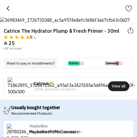
Catrice The Hydrator Plump & Fresh Primer - 30ml
5
(1)
25

VAT included.
Want to pay in installments?
Catrice
View all
100% Authentic products
Usually bought together
Recommended Products
Maybelline
Maybelline Fit Me Concealer