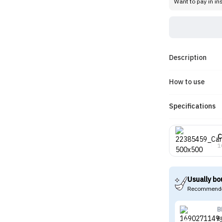
Want to pay in in
Description
How to use
Specifications
C
1
Usually bo
Recommende
B
B