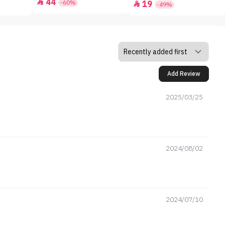
44

-60%
19

-49%
Add Review
2025/03/25
2024/08/02
2024/07/10