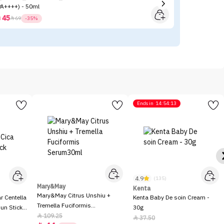
PA++++) - 50ml
Tr
45



69
-35%
Ends in
14:54:13
4.9
(135)
Mary&May
Kenta
Mary&May Citrus Unshiu +
 Centella
Kenta Baby De soin Cream -
Tremella Fuciformis
Sun Stick
30g
Serum30ml
109.25

37.50
