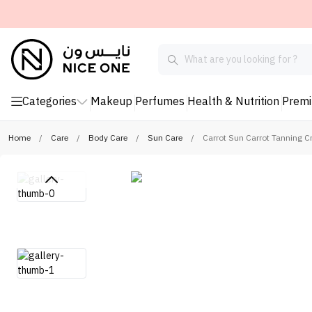
Categories
Makeup
Perfumes
Health & Nutrition
Prem
Home
/
Care
/
Body Care
/
Sun Care
/
Carrot Sun Carrot Tanning 