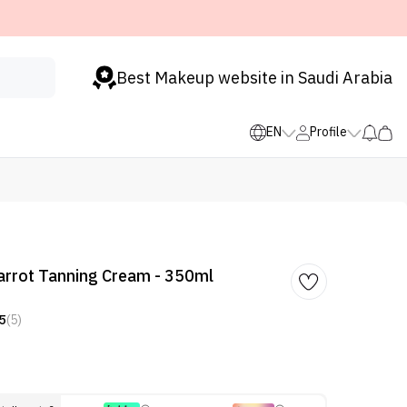
Best Makeup website in Saudi Arabia
EN
Profile
arrot Tanning Cream - 350ml
5
(5)