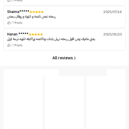
(1)
Reply
Shaima*****
2025/07/14
ريحته تجنن ناعمة و انثوية و روقان يجننن
(7)
Reply
Hanan *****
2025/05/20
يعني ماعرف وش اقول ريحته تهبل يابنات وناااعمه ورااايقه انثويه درجة اولى
(7)
Reply
All reviews