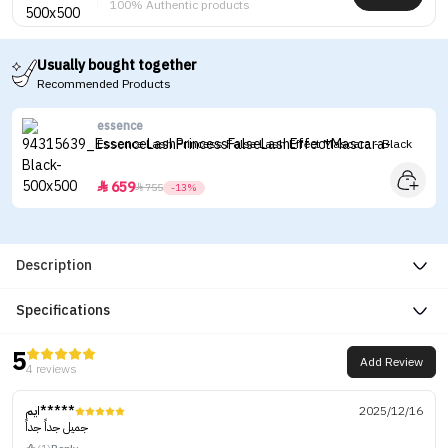
100% Authentic products
Usually bought together
Recommended Products
essence
Essence Lash Princess False Lash Effect Mascara - Black
659


755
-13%
Description
Specifications
5
Add Review
4 reviews
ايم*****
2025/12/16
جميل جداً جداً