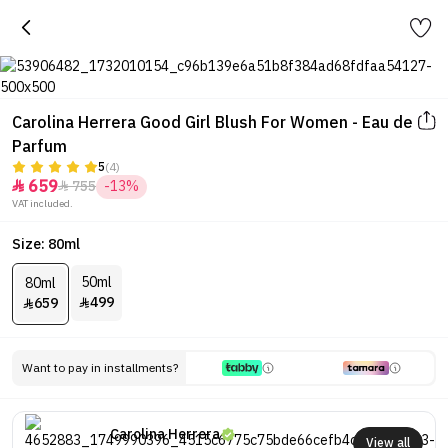
Carolina Herrera Good Girl Blush For Women - Eau de
Parfum
5
(4)
659
755
-13%


VAT included.
Size: 80ml
50ml
80ml
499
659


Want to pay in installments?
Carolina Herrera
View all