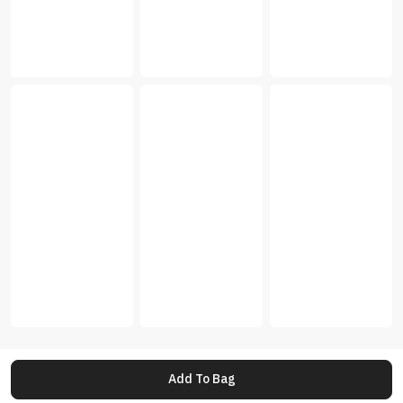
Add To Bag