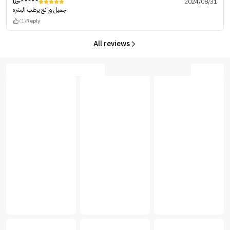
حنا*****
2024/08/31
جميل ورائع يرطب البشره
(1)
Reply
All reviews