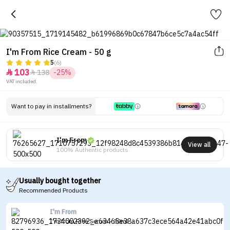
I'm From Rice Cream - 50 g
5
(6)
103
138
-25%


VAT included.
Want to pay in installments?
I'm From
View all
100% Authentic products
Usually bought together
Recommended Products
I'm From
I'm from Rice Serum - 30ml