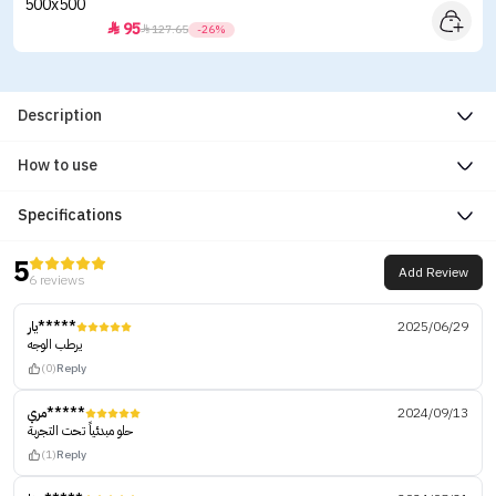
95


127.65
-26%
Description
How to use
Specifications
5
Add Review
6 reviews
يار*****
2025/06/29
يرطب الوجه
(0)
Reply
مري*****
2024/09/13
حلو مبدئياً تحت التجربة
(1)
Reply