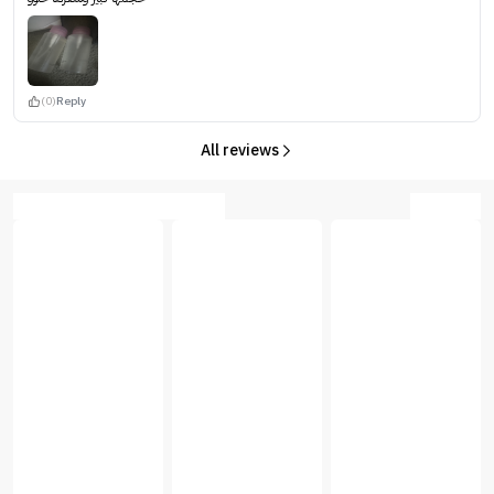
(0)
Reply
All reviews