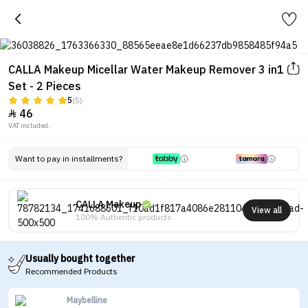
CALLA Makeup Micellar Water Makeup Remover 3 in1
Set - 2 Pieces
5
(5)
46

VAT included.
Want to pay in installments?
CALLA Makeup
View all
100% Authentic products
Usually bought together
Recommended Products
Maybelline