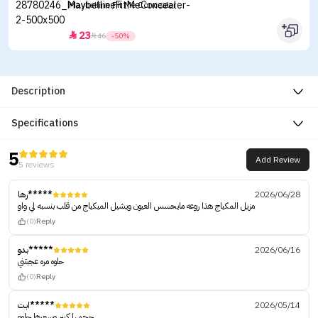
Maybelline Fit Me Concealer
23


46
-50%
Description
Specifications
5
Add Review
5 reviews
رها*****
2026/06/28
مزيل المكياج هذا روعه مايحسس العيون ويشيل الميكياج من قلب بنسبه لي واو
(0)
Reply
بدو*****
2026/06/16
حلوه مره عجبتني
(0)
Reply
ابت*****
2026/05/14
حجمها كبير وسعرها حلوو