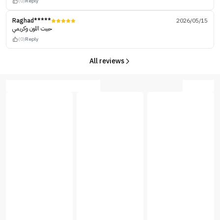
(0)
Reply
Raghad*****
2026/05/15
حبيت اللون وكريمي
(0)
Reply
All reviews