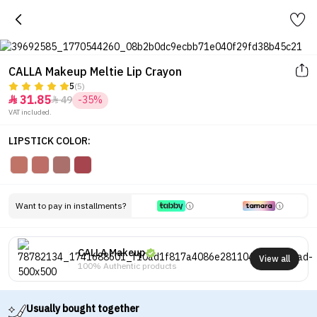
CALLA Makeup Meltie Lip Crayon
5
(5)
31.85
49
-35%


VAT included.
LIPSTICK COLOR:
Want to pay in installments?
CALLA Makeup
View all
100% Authentic products
Usually bought together