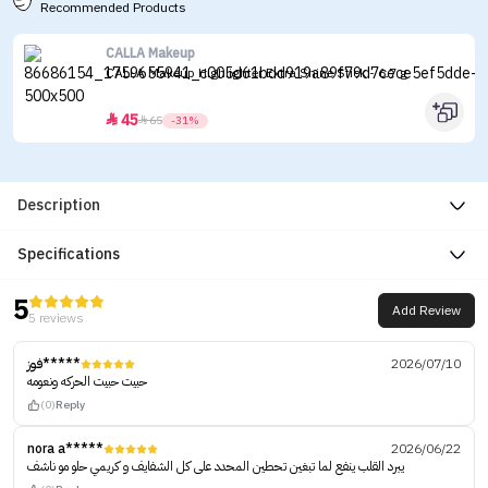
Recommended Products
CALLA Makeup
CALLA Makeup Highlighter Extra Shine Stick - 6.7 g
45


65
-31%
Description
Specifications
5
Add Review
5 reviews
فوز*****
2026/07/10
حبيت حبيت الحركه ونعومه
(0)
Reply
nora a*****
2026/06/22
يبرد القلب ينفع لما تبغين تحطين المحدد على كل الشفايف و كريمي حلو مو ناشف