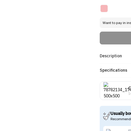
Want to pay in in
Description
Specifications
C
1
Usually bo
Recommende