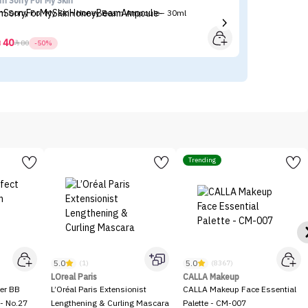
'm Sorry For My Skin
Ma
'm Sorry For My Skin Honey Beam Ampoule - 30ml
Ma
40



80
-50%
Trending
5.0
5.0
(1)
(8367)
LOreal Paris
CALLA Makeup
er BB
L’Oréal Paris Extensionist
CALLA Makeup Face Essential
- No.27
Lengthening & Curling Mascara
Palette - CM-007