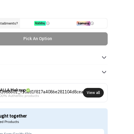
stallments?
Pick An Option
ALLA Makeup
View all
00% Authentic products
ught together
d Products