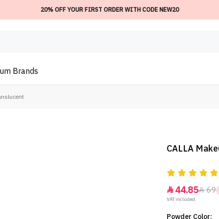
20% OFF YOUR FIRST ORDER WITH CODE NEW20
ium
Brands
nslucent
CALLA Makeu
44.85
69


VAT included.
Powder Color: