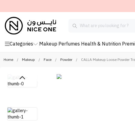
Categories
Makeup
Perfumes
Health & Nutrition
Prem
Home
/
Makeup
/
Face
/
Powder
/
CALLA Makeup Loose Powder Tra