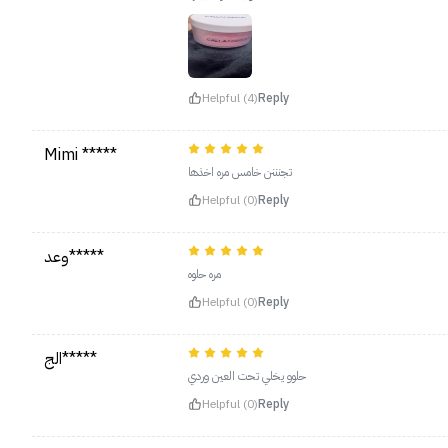
Helpful (4)
Reply
Mimi *****
تجنننن خامس مره اخذها
Helpful (0)
Reply
وعد*****
مره حلوه
Helpful (0)
Reply
الج*****
حلوو يخلي تحت العين وردي
Helpful (0)
Reply