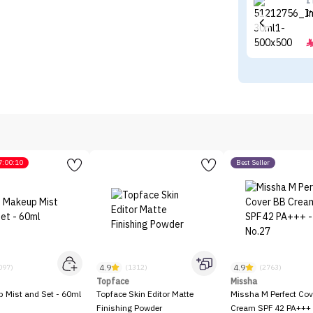
I
I
7:00:10
Best Seller
4.9
4.9
097)
(1312)
(2763)
Topface
Missha
p Mist and Set - 60ml
Topface Skin Editor Matte
Missha M Perfect Cov
Finishing Powder
Cream SPF 42 PA+++ 