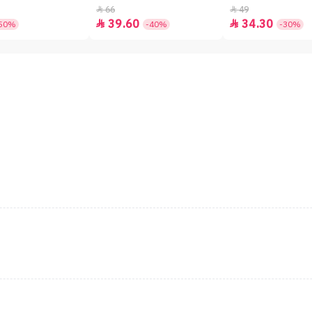
66
49


39.60
34.30


50%
-40%
-30%