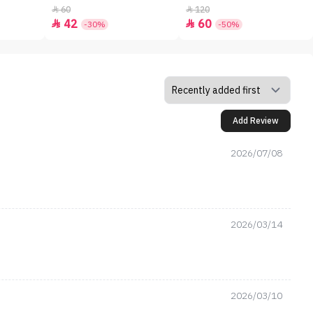
60
120


42
60


-30%
-50%
Add Review
2026/07/08
2026/03/14
2026/03/10