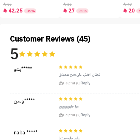
65
36
40



42.25
27
20



-35%
-25%
-
Customer Reviews (45)
5
بشو*****
تجننن اخذتها على مدح صديقتي
Helpful (0)
Reply
وسن*****
مرا حلوووووووو
Helpful (2)
Reply
naba *****
وايد حلوه حبيتها