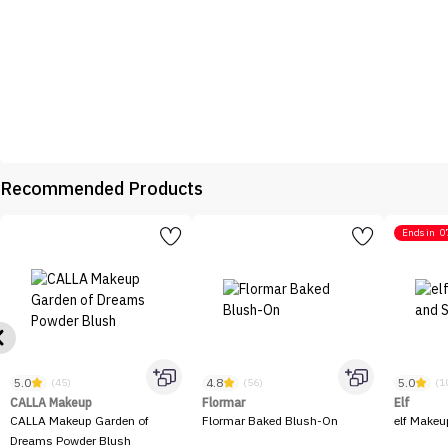
Recommended Products
Ends in
0
5.0
4.8
5.0
(45)
(56)
(1
CALLA Makeup
Flormar
Elf
CALLA Makeup Garden of
Flormar Baked Blush-On
elf Makeu
Dreams Powder Blush