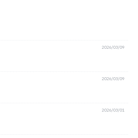
2026/03/09
2026/03/09
2026/03/01