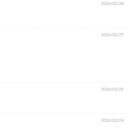
2026/02/28
2026/02/27
2026/02/25
2026/02/24