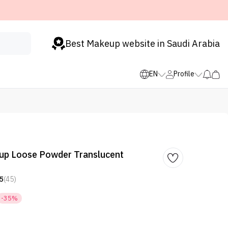
Best Makeup website in Saudi Arabia
EN
Profile
p Loose Powder Translucent
5
(45)
-35%