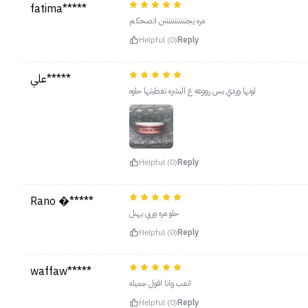
fatima*****
مره يجنننننننننننن انصحكم
Helpful (0)
Reply
علي*****
لونها وردي بس رووعه ع البشره تغطيتها حلوه
Helpful (0)
Reply
Rano �*****
حلو مره وربي يهبل
Helpful (0)
Reply
waffaw*****
اتعب وانا اقول جميله
Helpful (0)
Reply