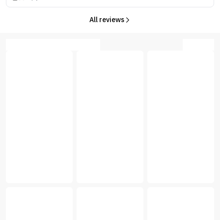
All reviews