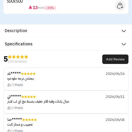
13


20
-35%
Description
Specifications
5
Add Review
130 reviews
ناد*****
2026/06/26
يجننننن درجه حلوه مره
(0)
Reply
اثي*****
2026/06/11
خيال يابنات وفيه قلتر خفيف يضبط مع اي لب لاينر
(2)
Reply
حنا*****
2026/06/04
عجيييب و ممتاز ثابت
(0)
Reply