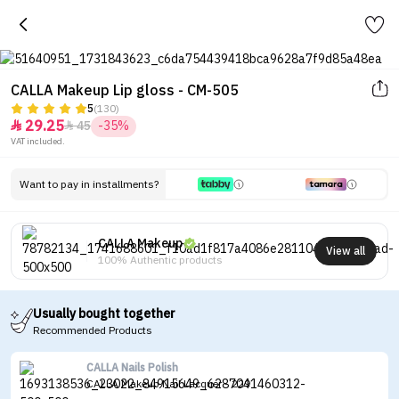
CALLA Makeup Lip gloss - CM-505
5
(130)
29.25
45
-35%


VAT included.
Want to pay in installments?
CALLA Makeup
View all
100% Authentic products
Usually bought together
Recommended Products
CALLA Nails Polish
CALLA Makeup Nail Lacquer - 229