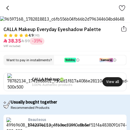
CALLA Makeup Everyday Eyeshadow Palette
4.9
(98)
38.35
59
-35%


VAT included.
Want to pay in installments?
CALLA Makeup
View all
100% Authentic products
Usually bought together
Recommended Products
Beauteous
Beauteous Color Contact Lens - Brulee