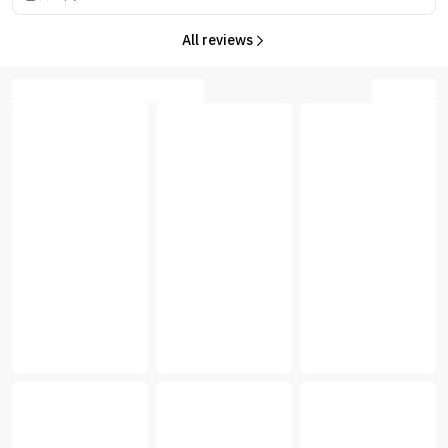
All reviews