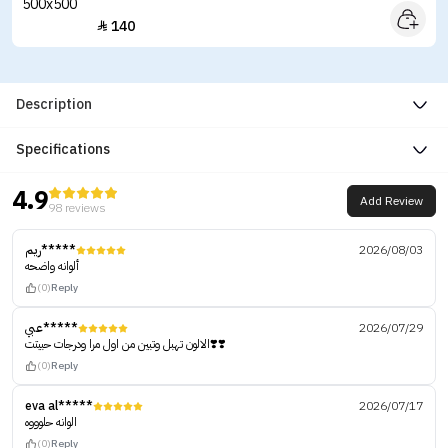
140

Description
Specifications
4.9
Add Review
98 reviews
ريم*****
2026/08/03
ألوانه واضحه
(0)
Reply
عبي*****
2026/07/29
الالون تهبل وتبين من اول مرا ودرجات حبيتت❣️❣️
(0)
Reply
eva al*****
2026/07/17
الوانه حلوووه
(0)
Reply