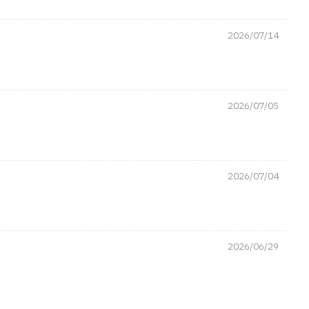
2026/07/14
2026/07/05
2026/07/04
2026/06/29