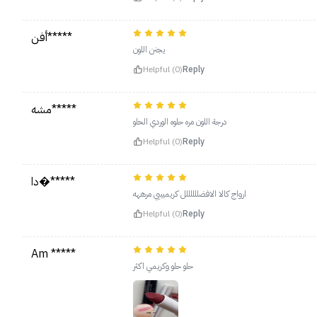
أفن*****
يجنن اللون
Helpful (0)
Reply
مشه*****
درجة اللون مره حلوه الوردي الحلو
Helpful (0)
Reply
دا�*****
ارواج كالا الافضللللللل كريميييي مرههه
Helpful (0)
Reply
Am *****
حلو حلو وكريمي اكثر