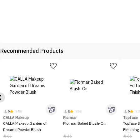
Recommended Products
4.9
4.8
4.9
(48)
(56)
(1
CALLA Makeup
Flormar
Topface
CALLA Makeup Garden of
Flormar Baked Blush-On
Topface S
Dreams Powder Blush
Finishing
65
36
66


