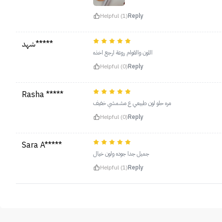
Helpful (1)
Reply
شهد*****
اللون والقوام روعة ارجع اخذه
Helpful (0)
Reply
Rasha *****
مره حلو لون طبيعي ع مشمشي خفيف
Helpful (0)
Reply
Sara A*****
جميل جدا جوده ولون خيال
Helpful (1)
Reply