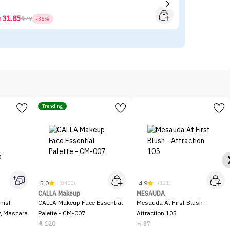
31.85



49
-35%
Trending
5.0
4.9
(8400)
(121)
CALLA Makeup
MESAUDA
nist
CALLA Makeup Face Essential
Mesauda At First Blush -
ng Mascara
Palette - CM-007
Attraction 105
120
87

