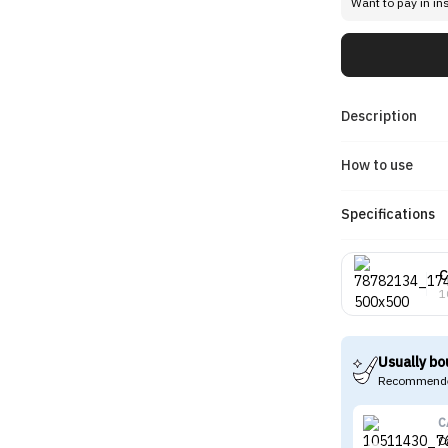
Want to pay in in
Description
How to use
Specifications
C
1
Usually bo
Recommende
C
C