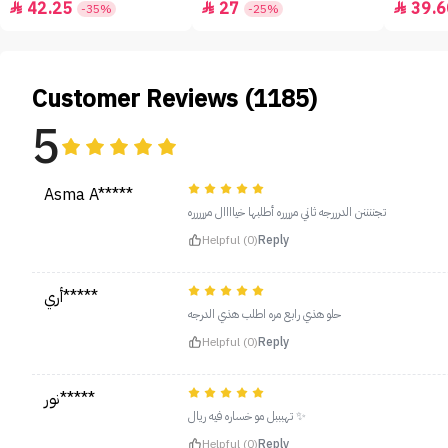
42.25
27
39.6



-35%
-25%
Customer Reviews (1185)
5
Asma A*****
تجننننن الدرررجه ثاني مرررره أطلبها خياااال مررررره
Helpful (0)
Reply
أري*****
حلو هذي رابع مره اطلب هذي الدرجه
Helpful (0)
Reply
نور*****
تهبببل مو خساره فيه ريال ✨
Helpful (0)
Reply