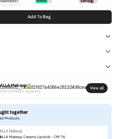
stallments?
Add To Bag
ALLA Makeup
View all
00% Authentic products
ught together
d Products
ALLA Makeup
CA
ALLA Makeup Creamy Lipstick - CM-76
CA