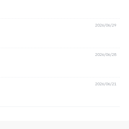
2026/06/29
2026/06/28
2026/06/21