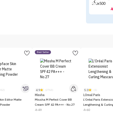
Best Seller
4.9
5.0
312)
(2763)
(1)
Missha
LOreal Paris
kin Editor Matte
Missha M Perfect Cover BB
L’Oréal Paris Extensio
 Powder
Cream SPF 42 PA+++ - No.27
Lengthening & Curli
49
60

