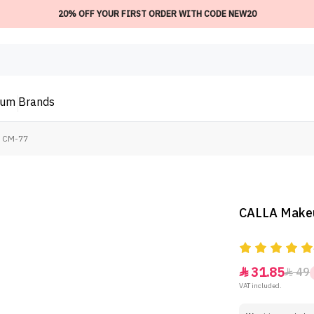
20% OFF YOUR FIRST ORDER WITH CODE NEW20
ium
Brands
- CM-77
CALLA Makeu
31.85
49


VAT included.