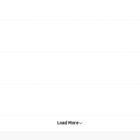
Load More