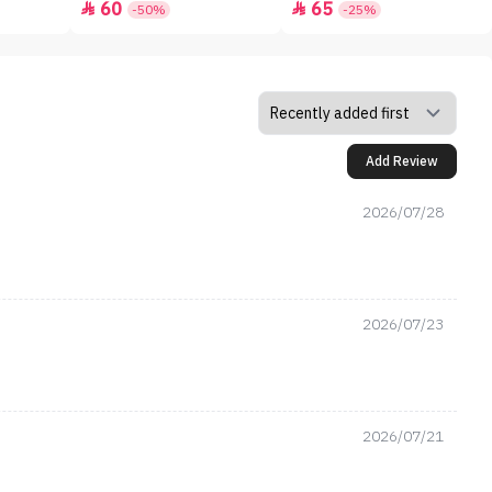
60
65


-50%
-25%
Add Review
2026/07/28
2026/07/23
2026/07/21