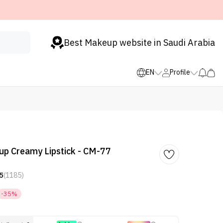
Best Makeup website in Saudi Arabia
EN
Profile
p Creamy Lipstick - CM-77
5
(1185)
-35%