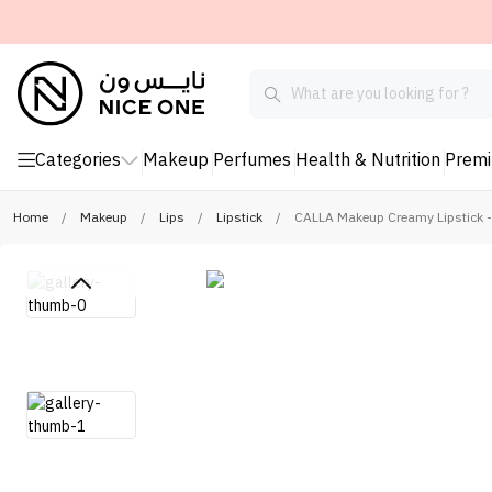
Categories
Makeup
Perfumes
Health & Nutrition
Prem
Home
/
Makeup
/
Lips
/
Lipstick
/
CALLA Makeup Creamy Lipstick 