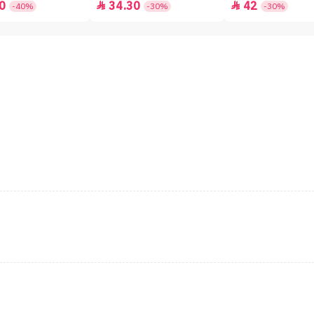
0
34.30
42


-40%
-30%
-30%