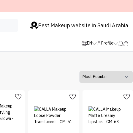
Best Makeup website in Saudi Arabia
EN
Profile