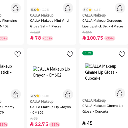
5.0
5.0
(105)
(186)
p
CALLA Makeup
CALLA Makeup
p Plumping
CALLA Makeup Mini Vinyl
CALLA Makeup Gorgeous
CM-402
Gloss Set - 4 Pieces
Lips Lipstick Set - 4 Pieces
120
155


78
100.75


-35%
-35%
-35%
NEW
4.9
(188)
CALLA Makeup
p
CALLA Makeup
CALLA Makeup Gimme Lip
p Creamy
CALLA Makeup Lip Crayon
Gloss - Cupcake
-79
- CM602
35

45

22.75

-35%
-35%