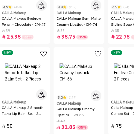
4.9
4.9
4.9
(450)
(289)
(94)
CALLA Makeup
CALLA Makeup
CALLA Makeu
CALLA Makeup Eyebrow
CALLA Makeup Semi Matte
CALLA Makeu
Pencil - Chocolate - CM-47
Creamy Lipstick - CM-74
Styling Soap K
CM-104
39
55
35



25.35
35.75
22.75



-35%
-35%
NEW
NEW
5.0
(129)
CALLA Makeup
CALLA Makeu
CALLA Makeup
CALLA Makeup 2 Smooth
Calla Makeup 
CALLA Makeup Creamy
Talker Lip Balm Set - 2
Combo Set - 2
Lipstick - CM-66
Pieces
49

50
75


31.85

-35%