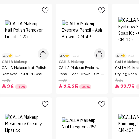
4.9
4.9
4.9
(194)
(220)
(91)
CALLA Makeup
CALLA Makeup
CALLA Makeu
CALLA Makeup Nail Polish
CALLA Makeup Eyebrow
CALLA Makeu
Remover Liquid - 120ml
Pencil - Ash Brown - CM-
Styling Soap K
49
CM-102
40
39
35



26
25.35
22.75



-35%
-35%