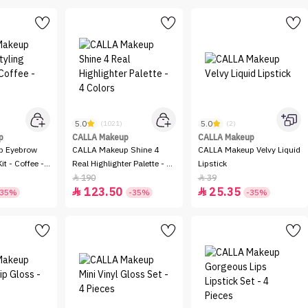
5.0
5.0
(1021)
(2)
p
CALLA Makeup
CALLA Makeup
p Eyebrow
CALLA Makeup Shine 4
CALLA Makeup Velvy Liquid
it - Coffee -
Real Highlighter Palette - 4
Lipstick
Colors
190
39


123.50
25.35


-35%
-35%
-35%