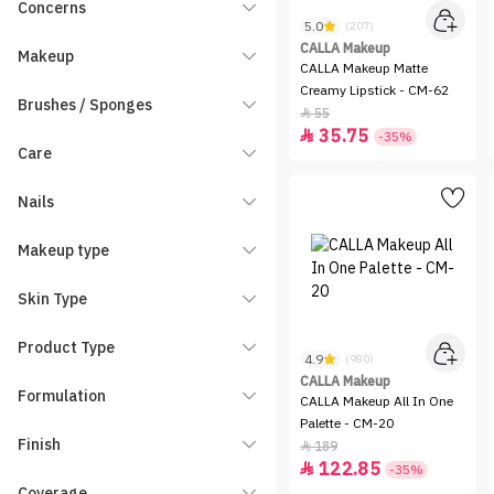
Concerns
5.0
(207)
CALLA Makeup
Makeup
CALLA Makeup Matte
Creamy Lipstick - CM-62
Brushes / Sponges
55

35.75

-35%
Care
Nails
Makeup type
Skin Type
Product Type
4.9
(980)
CALLA Makeup
Formulation
CALLA Makeup All In One
Palette - CM-20
Finish
189

122.85

-35%
Coverage