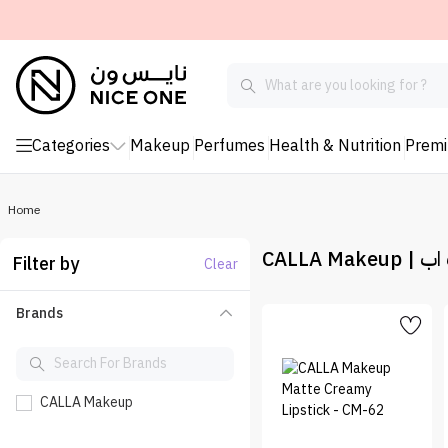
Categories
Makeup
Perfumes
Health & Nutrition
Prem
Home
CALLA Ma
Filter by
Clear
Brands
CALLA Makeup