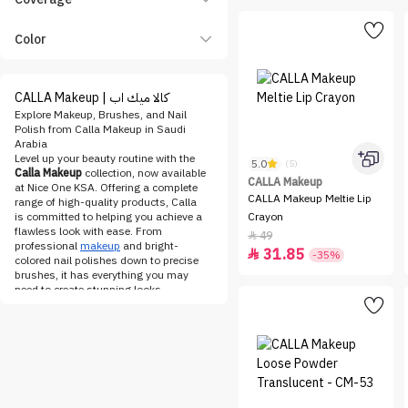
Color
CALLA Makeup | كالا ميك اب
Explore Makeup, Brushes, and Nail
Polish from Calla Makeup in Saudi
Arabia
Level up your beauty routine with the
5.0
(5)
Calla Makeup
collection, now available
CALLA Makeup
at Nice One KSA. Offering a complete
CALLA Makeup Meltie Lip
range of high-quality products, Calla
is committed to helping you achieve a
Crayon
flawless look with ease. From
49

professional
makeup
and bright-
31.85

-35%
colored nail polishes down to precise
brushes, it has everything you may
need to create stunning looks.
The makeup line by Calla is designed
to fit anyone's style, whether you want
a daytime glow or something bold for
the evening. Check out their
foundation
, concealer, and
blush
for
long-lasting wear and smooth
finishes. Use the rich pigmentation
found in eyeshadows and eyeliners to