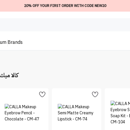
20% OFF YOUR FIRST ORDER WITH CODE NEW20
ium
Brands
keup | كالا ميك اب