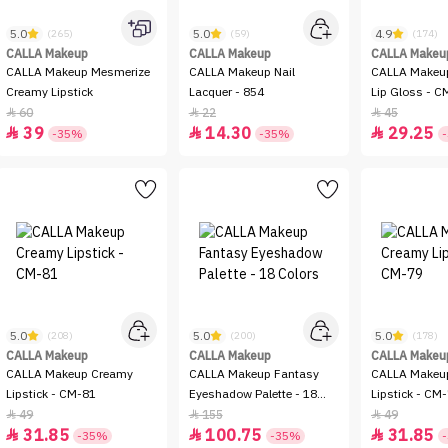
5.0
5.0
4.9
(265)
(59)
(174)
CALLA Makeup
CALLA Makeup
CALLA Makeu
CALLA Makeup Mesmerize
CALLA Makeup Nail
CALLA Makeu
Creamy Lipstick
Lacquer - 854
Lip Gloss - 
60
22
45



39
14.30
29.25



-35%
-35%
5.0
5.0
5.0
(208)
(200)
(178)
CALLA Makeup
CALLA Makeup
CALLA Makeu
CALLA Makeup Creamy
CALLA Makeup Fantasy
CALLA Makeu
Lipstick - CM-81
Eyeshadow Palette - 18
Lipstick - CM
Colors
49
155
49



31.85
100.75
31.85



-35%
-35%