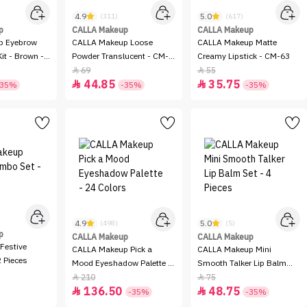
4.9
5.0
(311)
(617)
p
CALLA Makeup
CALLA Makeup
p Eyebrow
CALLA Makeup Loose
CALLA Makeup Matte
it - Brown -
Powder Translucent - CM-
Creamy Lipstick - CM-63
51
69
55


44.85
35.75


-35%
-35%
-35%
4.9
5.0
(498)
(5)
p
CALLA Makeup
CALLA Makeup
Festive
CALLA Makeup Pick a
CALLA Makeup Mini
 Pieces
Mood Eyeshadow Palette -
Smooth Talker Lip Balm
24 Colors
Set - 4 Pieces
210
75


136.50
48.75


-35%
-35%