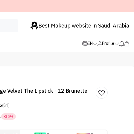
Best Makeup website in Saudi Arabia
EN
Profile
ge Velvet The Lipstick - 12 Brunette
5
(84)
1
-35%