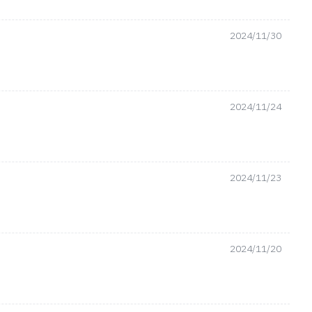
2024/11/30
2024/11/24
2024/11/23
2024/11/20