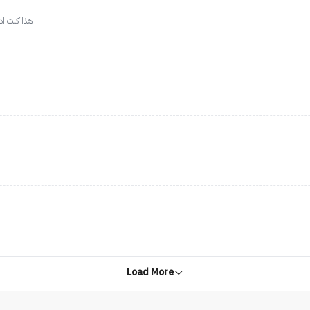
دري وش اسمه
Load More