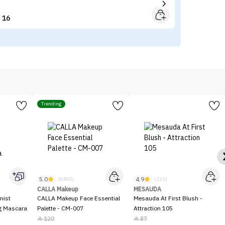
16


Trending
5.0
4.9
(8400)
(121)
CALLA Makeup
MESAUDA
nist
CALLA Makeup Face Essential
Mesauda At First Blush -
ng Mascara
Palette - CM-007
Attraction 105
120
87

