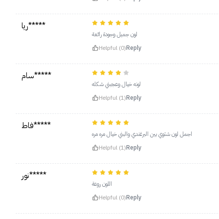
ريا*****
لون جميل وجودة رائعة
Helpful (0)
Reply
سام*****
لونه خيال وعجبني شكله
Helpful (1)
Reply
فاط*****
اجمل لون شتوي بين البرغندي والبني خيال مره مره
Helpful (1)
Reply
نور*****
اللون روعة
Helpful (0)
Reply