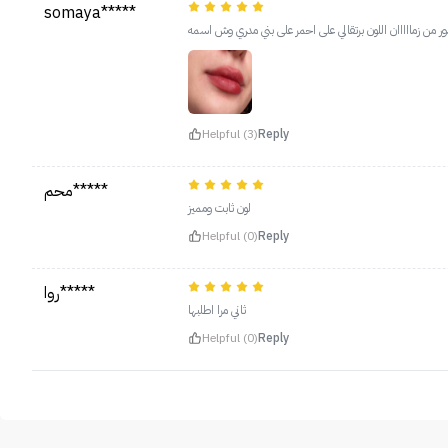
somaya*****
هذا كنت ادور من زمااااان اللون برتقالي على احمر على بني م
Helpful (3)
Reply
محم*****
لون ثابت ومميز
Helpful (0)
Reply
روا*****
ثاني مرا اطلبها
Helpful (0)
Reply