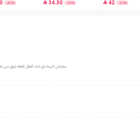
0
34.30
42


-40%
-30%
-30%
الوسط والكبيره مع ميكب فاتح او بدون مره رايققق