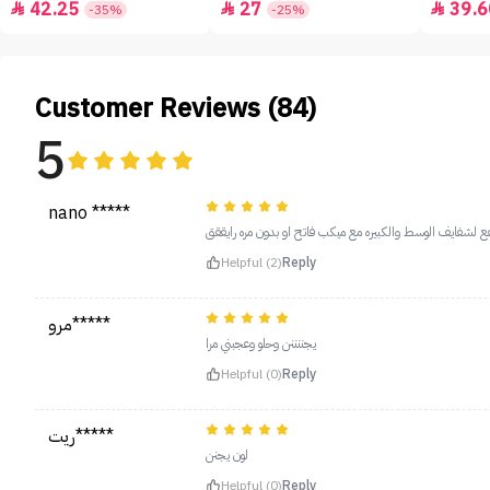
42.25
27
39.6



-35%
-25%
Customer Reviews (84)
5
nano *****
يجنننننن الدرجه ذي تاخذ العقل غامقه شوي بس تنفع لشفايف 
Helpful (2)
Reply
مرو*****
يجننننن وحلو وعجبني مرا
Helpful (0)
Reply
ريت*****
لون يجنن
Helpful (0)
Reply