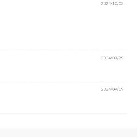
2024/10/03
2024/09/29
2024/09/19