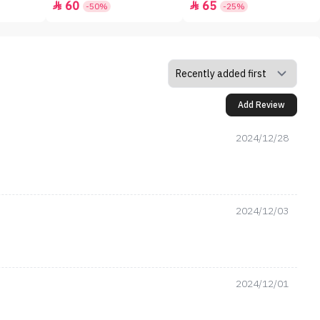
60
65


-50%
-25%
Add Review
2024/12/28
2024/12/03
2024/12/01