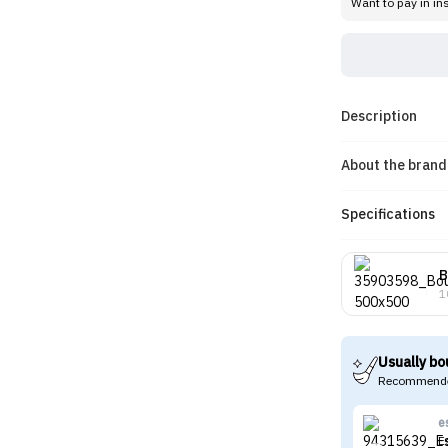
Want to pay in in
Description
About the brand
Specifications
B
1
Usually bo
Recommende
e
E