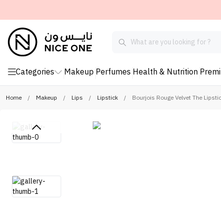
Categories
Makeup
Perfumes
Health & Nutrition
Prem
Home
/
Makeup
/
Lips
/
Lipstick
/
Bourjois Rouge Velvet The Lipstic