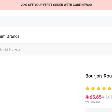
20% OFF YOUR FIRST ORDER WITH CODE NEW20
ium
Brands
k - 12 Brunette
Bourjois Rou
65.65
10


VAT included.