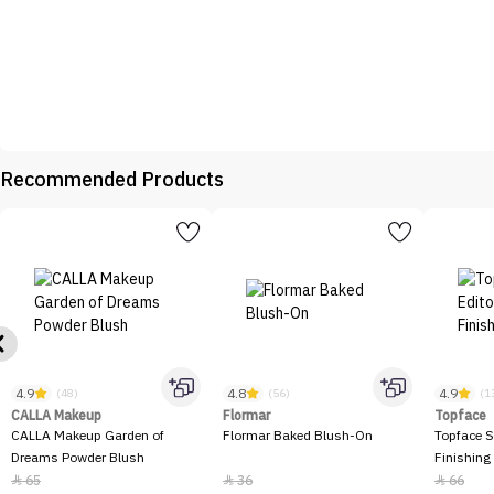
Recommended Products
4.9
4.8
4.9
(48)
(56)
(1
CALLA Makeup
Flormar
Topface
CALLA Makeup Garden of
Flormar Baked Blush-On
Topface S
Dreams Powder Blush
Finishing
65
36
66


