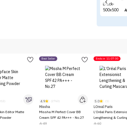
Best Seller
Ends in
11:07:00
4.9
5.0
312)
(2763)
(1)
Missha
LOreal Paris
kin Editor Matte
Missha M Perfect Cover BB
L’Oréal Paris Extensio
 Powder
Cream SPF 42 PA+++ - No.27
Lengthening & Curli
49
60

