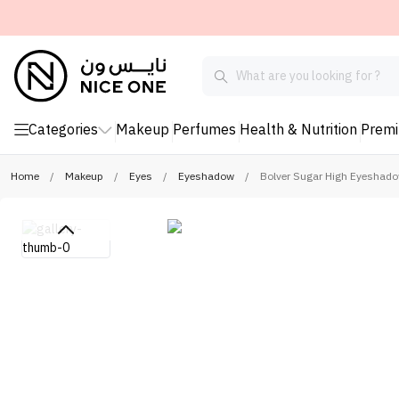
Categories
Makeup
Perfumes
Health & Nutrition
Prem
Home
/
Makeup
/
Eyes
/
Eyeshadow
/
Bolver Sugar High Eyeshadow