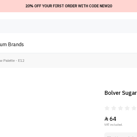
20% OFF YOUR FIRST ORDER WITH CODE NEW20
ium
Brands
 Palette - E12
Bolver Sugar
64

VAT included.