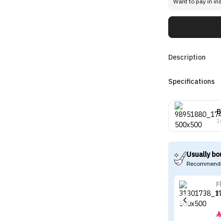
Want to pay in in
Description
Specifications
B
1
Usually bo
Recommende
F
F