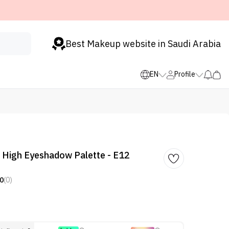
Best Makeup website in Saudi Arabia
EN
Profile
 High Eyeshadow Palette - E12
0
(0)