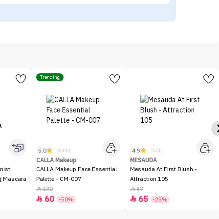
Trending
5.0
4.9
(8400)
(121)
CALLA Makeup
MESAUDA
nist
CALLA Makeup Face Essential
Mesauda At First Blush -
ng Mascara
Palette - CM-007
Attraction 105
120
87


60
65


-50%
-25%