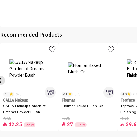
Recommended Products
4.9
4.8
4.9
(48)
(56)
(1
CALLA Makeup
Flormar
Topface
CALLA Makeup Garden of
Flormar Baked Blush-On
Topface S
Dreams Powder Blush
Finishing
65
36
66



42.25
27
39.6



-35%
-25%