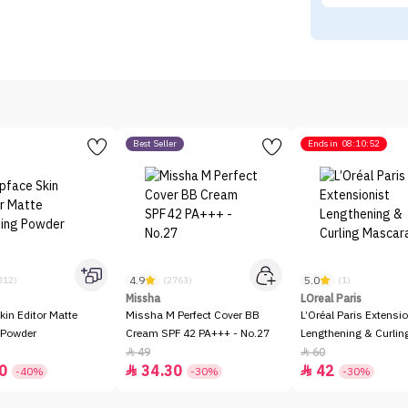
Best Seller
Ends in
08:10:52
4.9
5.0
312)
(2763)
(1)
Missha
LOreal Paris
kin Editor Matte
Missha M Perfect Cover BB
L’Oréal Paris Extensio
 Powder
Cream SPF 42 PA+++ - No.27
Lengthening & Curli
49
60


0
34.30
42


-40%
-30%
-30%