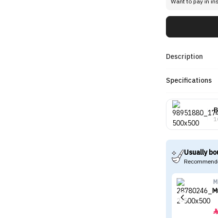
Want to pay in in
Description
Specifications
B
1
Usually bo
Recommende
M
M