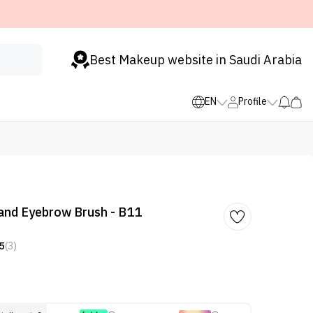
Best Makeup website in Saudi Arabia
EN
Profile
 and Eyebrow Brush - B11
5
(3)