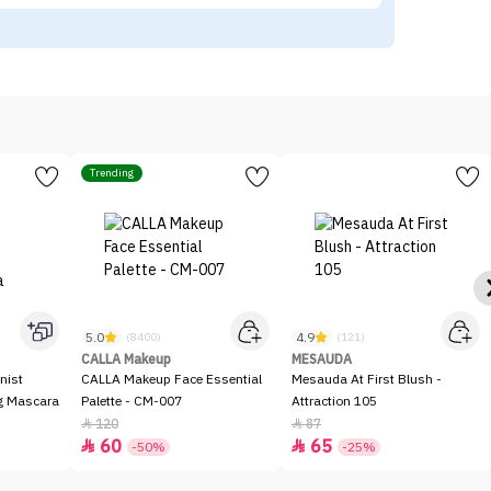
Trending
5.0
4.9
(8400)
(121)
CALLA Makeup
MESAUDA
nist
CALLA Makeup Face Essential
Mesauda At First Blush -
ng Mascara
Palette - CM-007
Attraction 105
120
87


60
65


-50%
-25%