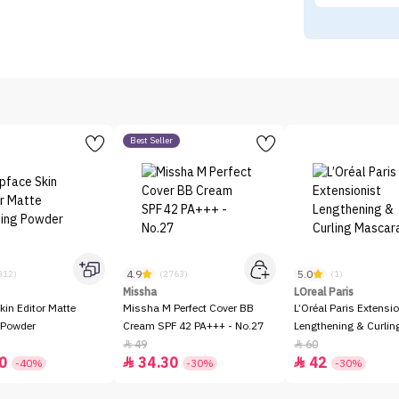
Best Seller
4.9
5.0
312)
(2763)
(1)
Missha
LOreal Paris
kin Editor Matte
Missha M Perfect Cover BB
L’Oréal Paris Extensio
 Powder
Cream SPF 42 PA+++ - No.27
Lengthening & Curli
49
60


0
34.30
42


-40%
-30%
-30%