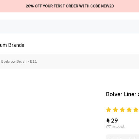
20% OFF YOUR FIRST ORDER WITH CODE NEW20
ium
Brands
d Eyebrow Brush - B11
Bolver Liner
29

VAT included.