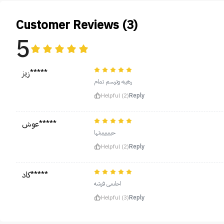
Customer Reviews (3)
5
زيز*****
رهيبه وترسم تمام
Helpful (2)
Reply
عوش*****
حبيبيييببتها
Helpful (2)
Reply
كاد*****
احلىىىى فرشه
Helpful (3)
Reply