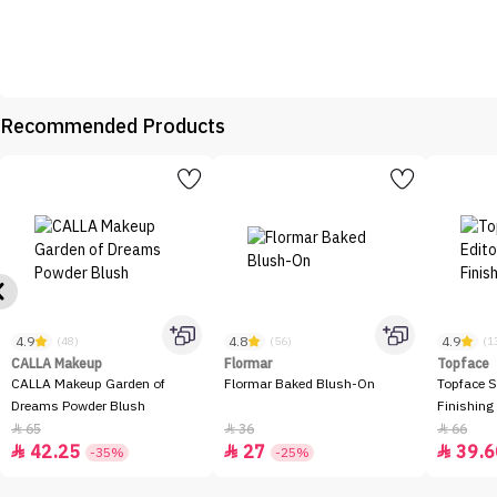
Recommended Products
4.9
4.8
4.9
(48)
(56)
(1
CALLA Makeup
Flormar
Topface
CALLA Makeup Garden of
Flormar Baked Blush-On
Topface S
Dreams Powder Blush
Finishing
65
36
66



42.25
27
39.6



-35%
-25%