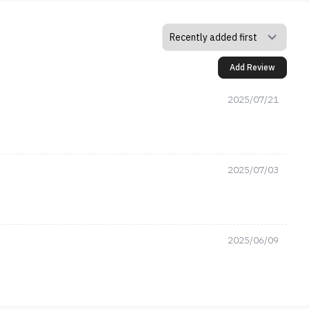
Add Review
2025/07/21
2025/07/03
2025/06/09