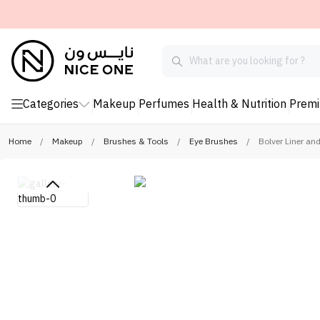
Categories
Makeup
Perfumes
Health & Nutrition
Prem
Home
/
Makeup
/
Brushes & Tools
/
Eye Brushes
/
Bolver Liner an