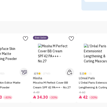
Best Seller
4.9
5.0
312)
(2763)
(1)
Missha
LOreal Paris
kin Editor Matte
Missha M Perfect Cover BB
L’Oréal Paris Extensio
 Powder
Cream SPF 42 PA+++ - No.27
Lengthening & Curli
49
60


0
34.30
42


-40%
-30%
-30%