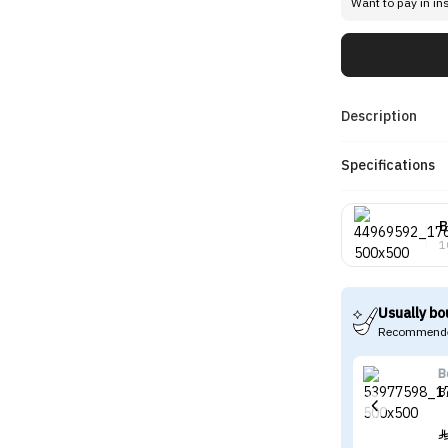
Want to pay in in
Description
Specifications
B
1
Usually bo
Recommende
B
B