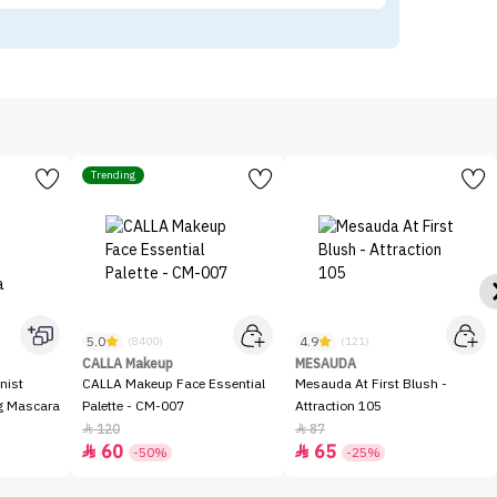
Trending
5.0
4.9
(8400)
(121)
CALLA Makeup
MESAUDA
nist
CALLA Makeup Face Essential
Mesauda At First Blush -
ng Mascara
Palette - CM-007
Attraction 105
120
87


60
65


-50%
-25%