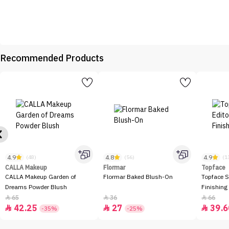
Recommended Products
4.9
4.8
4.9
(48)
(56)
(1
CALLA Makeup
Flormar
Topface
CALLA Makeup Garden of
Flormar Baked Blush-On
Topface S
Dreams Powder Blush
Finishing
65
36
66



42.25
27
39.6



-35%
-25%