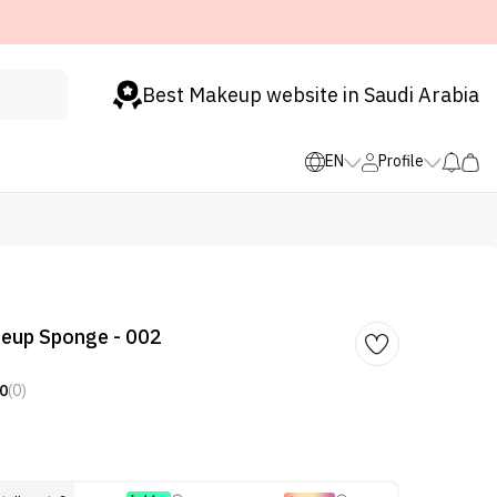
Best Makeup website in Saudi Arabia
EN
Profile
eup Sponge - 002
0
(0)