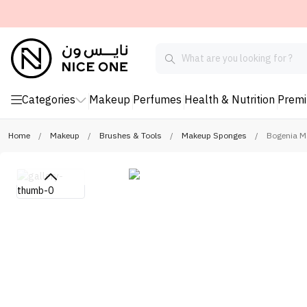
Categories
Makeup
Perfumes
Health & Nutrition
Prem
Home
/
Makeup
/
Brushes & Tools
/
Makeup Sponges
/
Bogenia M