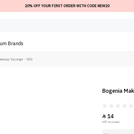
20% OFF YOUR FIRST ORDER WITH CODE NEW20
ium
Brands
akeup Sponge - 002
Bogenia Mak
14

VAT included.