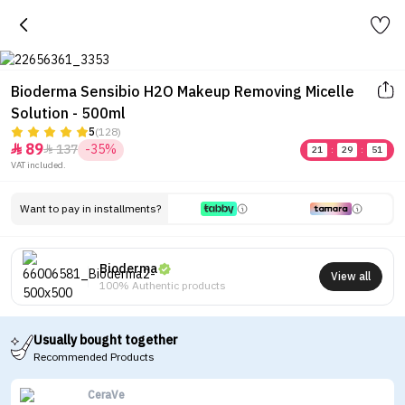
Bioderma Sensibio H2O Makeup Removing Micelle
Solution - 500ml
5
(128)
89
137
-35%


21
:
29
:
51
VAT included.
Want to pay in installments?
Bioderma
View all
100% Authentic products
Usually bought together
Recommended Products
CeraVe