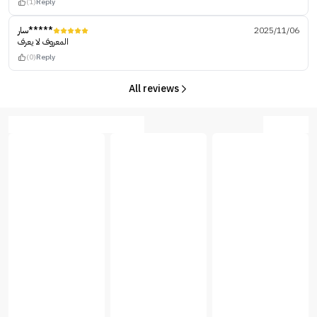
(1)
Reply
سار*****
2025/11/06
المعروف لا يعرف
(0)
Reply
All reviews