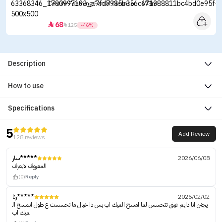
CeraVe Foaming Facial Cleanser - 473ml
68


125
-46%
Description
How to use
Specifications
5
Add Review
128 reviews
سار*****
2026/06/08
المعروف لايعرف
(0)
Reply
رنا*****
2026/02/02
يجنن انا دايم عيني تتحسس لما امسح الميك اب بس ذا خيال ما تحسست ع طول انمسح ال
ميك اب