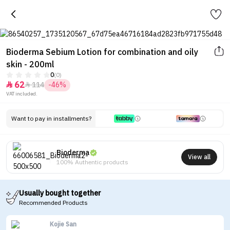
Bioderma Sebium Lotion for combination and oily
skin - 200ml
0
(0)
62
114
-46%


VAT included.
Want to pay in installments?
Bioderma
View all
100% Authentic products
Usually bought together
Recommended Products
Kojie San