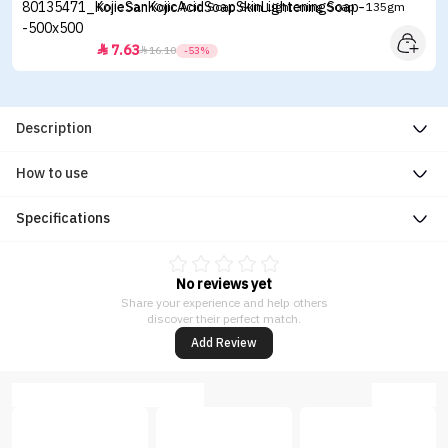
Kojie San Kojic Acid Soap Skin Lightening Soap - 135gm
7.63


16.10
-53%
Description
How to use
Specifications
No reviews yet
Share your experience and help others
discover their perfect match.
Add Review