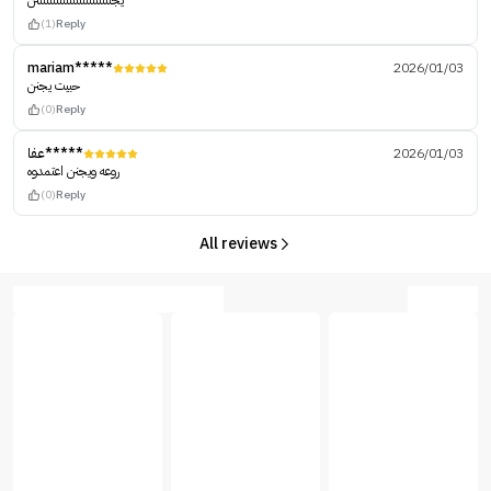
يجنننننننننننننننننننننننن
(1)
Reply
mariam*****
2026/01/03
حبيت يجنن
(0)
Reply
عفا*****
2026/01/03
روعه ويجنن اعتمدوه
(0)
Reply
All reviews