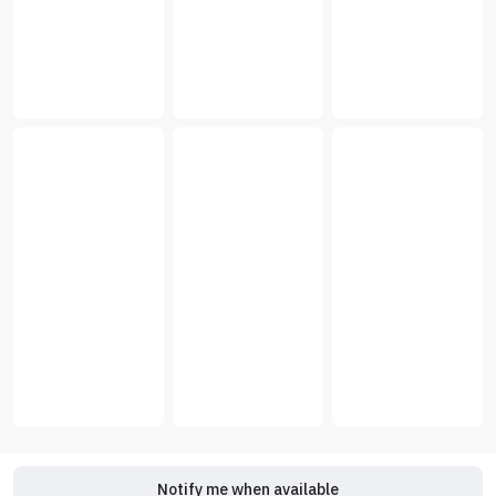
Notify me when available