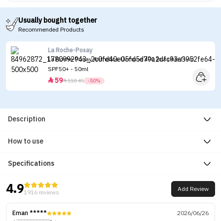
Usually bought together
Recommended Products
La Roche-Posay
La Roche-Posay Anthelios Uvmune 400 Invisible Fluid
SPF50+ - 50ml
59


118.45
-50%
Description
How to use
Specifications
4.9
Add Review
1916 reviews
Eman *****
2026/06/26