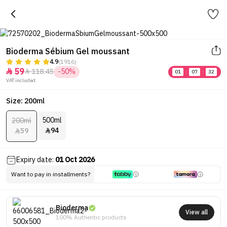
Bioderma Sébium Gel moussant
4.9
(1916)
59
118.45
-50%


01
:
07
:
32
VAT included.
Size: 200ml
500ml
200ml
94
59


Expiry date:
01 Oct 2026
Want to pay in installments?
Bioderma
View all
100% Authentic products