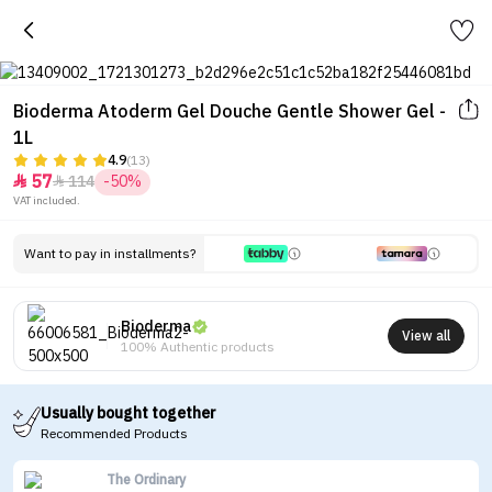
Bioderma Atoderm Gel Douche Gentle Shower Gel -
1L
4.9
(13)
57
114
-50%


VAT included.
Want to pay in installments?
Bioderma
View all
100% Authentic products
Usually bought together
Recommended Products
The Ordinary