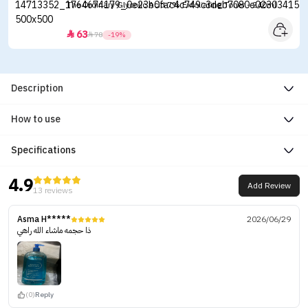
The Ordinary Glycolic Acid 7% Exfoliating Toner - 240ml
63


78
-19%
Description
How to use
Specifications
4.9
Add Review
13 reviews
Asma H*****
2026/06/29
ذا حجمه ماشاء الله راهي
(0)
Reply