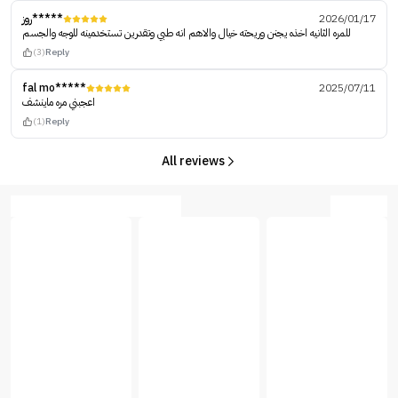
روز*****
2026/01/17
للمره الثانيه اخذه يجنن وريحته خيال والاهم انه طبي وتقدرين تستخدمينه للوجه والجسم
(3)
Reply
fal mo*****
2025/07/11
اعجبني مره ماينشف
(1)
Reply
All reviews