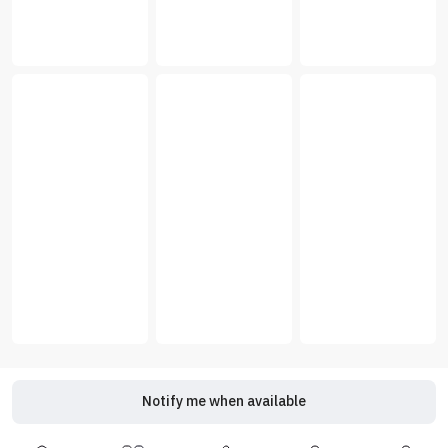
Notify me when available