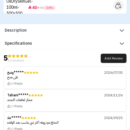
40


61
-34%
Description
Specifications
5
Add Review
16 reviews
وضح*****
2026/07/05
على مدح
(0)
Reply
Tahani*****
2024/11/26
ممتاز لعلامات التمدد
(0)
Reply
علا*****
2024/09/25
المنتج مره روعه اكتر شي يناسب بعد الولاده
(1)
Reply