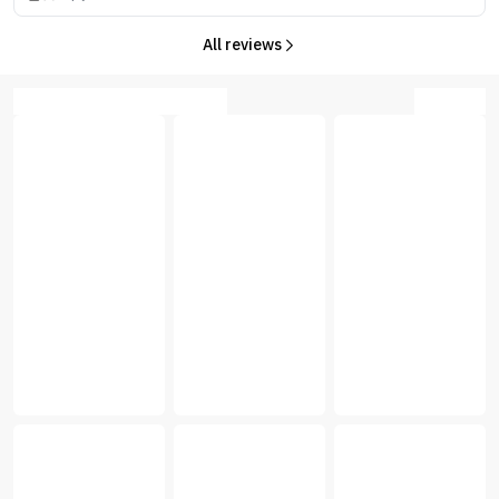
All reviews