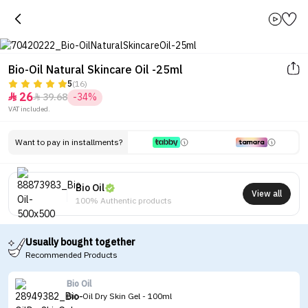
Bio-Oil Natural Skincare Oil -25ml
5
(16)
26
39.68
-34%


VAT included.
Want to pay in installments?
Bio Oil
View all
100% Authentic products
Usually bought together
Recommended Products
Bio Oil
Bio-Oil Dry Skin Gel - 100ml