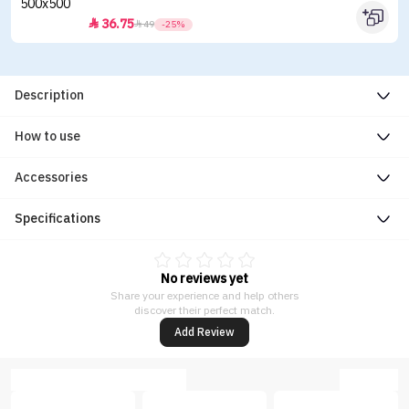
36.75


49
-25%
Description
How to use
Accessories
Specifications
No reviews yet
Share your experience and help others
discover their perfect match.
Add Review