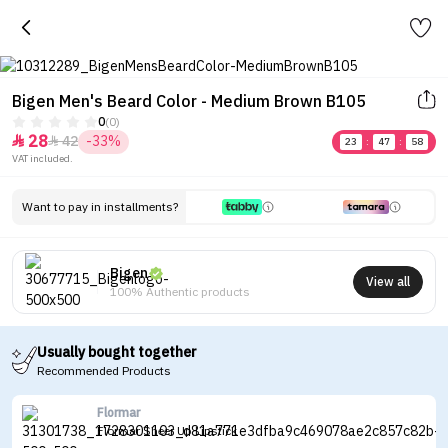
Bigen Men's Beard Color - Medium Brown B105
0
(0)
28
42
-33%


23
:
47
:
58
VAT included.
Want to pay in installments?
Bigen
View all
100% Authentic products
Usually bought together
Recommended Products
Flormar
Flormar Sheer Up Lipstick