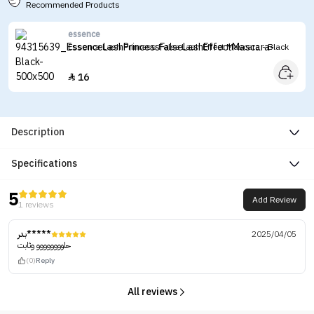
Recommended Products
essence
Essence Lash Princess False Lash Effect Mascara - Black
16

Description
Specifications
5
Add Review
1 reviews
بدر*****
2025/04/05
حلوووووووو وثابت
(0)
Reply
All reviews