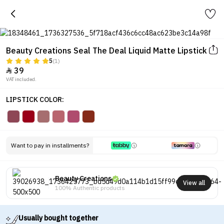
Beauty Creations Seal The Deal Liquid Matte Lipstick
5
(1)
39

VAT included.
LIPSTICK COLOR:
Want to pay in installments?
Beauty Creations
View all
100% Authentic products
Usually bought together