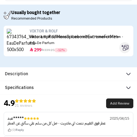
Usually bought together
Recommended Products
VIKTOR & ROLF
Viktor & Rolf Spicebomb Extreme Pour Homme for Men -
Eau De Parfum
299


339.25
-12%
Description
Specifications
4.9
Add Review
21 reviews
عبد*****
2025/04/15
عطر فوق التقييم ندمت اني ماشريت ١٠٠مل كل من سلم علي سألني عن العطر
(0)
Reply