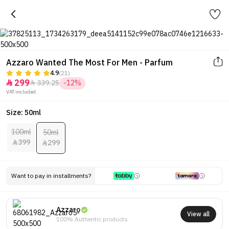
Azzaro Wanted The Most For Men - Parfum
4.9
(21)
299
339.25
-12%


VAT included.
Size: 50ml
100ml
50ml
399
299


Want to pay in installments?
Azzaro
View all
100% Authentic products