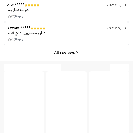
هيث*****
2024/12/30
بصراحه ممتاز جدا
(2)
Reply
Azzam *****
2024/12/30
عطر جممممييييل شتوي فخم
(1)
Reply
All reviews