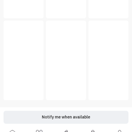
Notify me when available